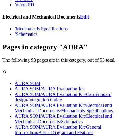
/micro SD
Electrical and Mechanical Documents
Edit
/Mechanicals Specifications
/Schematics
Pages in category "AURA"
The following 93 pages are in this category, out of 93 total.
A
AURA SOM
AURA SOM/AURA Evaluation Kit
AURA SOM/AURA Evaluation Kit/Carrier board
design/Integration Guide
AURA SOM/AURA Evaluation Kit/Electrical and
Mechanical Documents/Mechanicals Specifications
AURA SOM/AURA Evaluation Kit/Electrical and
Mechanical Documents/Schematics
AURA SOM/AURA Evaluation Kit/General
Information/Block Diagram and Features