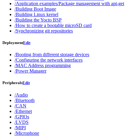
/Application examples/Package management with apt-get
/Building Boot Image
/Building Linux kernel
/Building the Yocto BSP
/How to create a bootable microSD card
/Synchronizing git repositories
Deployment
Edit
/Booting from different storage devices
/Configuring the network interfaces
/MAC Address programming
/Power Manager
Peripherals
Edit
/Audio
/Bluetooth
/CAN
/Ethernet
/GPIOs
/LVDS
/MIPI
/Microphone