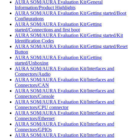
AURA SOM/AURA Evaluation Kit/General
Information/Product Highlights
AURA SOM/AURA Evaluation Kit/Getting started/Boot
Configurations
AURA SOM/AURA Evaluation Kit/Getting
started/Connections and first boot
AURA SOM/AURA Evaluation Kit/Getting started/Kit
Identification Codes
AURA SOM/AURA Evaluation Kit/Getting started/Reset
Button
AURA SOM/AURA Evaluation Kit/Getting
started/Unboxing
AURA SOM/AURA Evaluation Kit/Interfaces and
Connectors/Audio
AURA SOM/AURA Evaluation Kit/Interfaces and
Connectors/CAN
AURA SOM/AURA Evaluation Kit/Interfaces and
Connectors/Console
AURA SOM/AURA Evaluation Kit/Interfaces and
Connectors/CPU connector
AURA SOM/AURA Evaluation Kit/Interfaces and
Connectors/Ethernet
AURA SOM/AURA Evaluation Kit/Interfaces and
Connectors/GPIOs
AURA SOM/AURA Evaluation Kit/Interfaces and