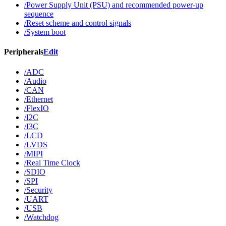
/Power Supply Unit (PSU) and recommended power-up
sequence
/Reset scheme and control signals
/System boot
Peripherals
Edit
/ADC
/Audio
/CAN
/Ethernet
/FlexIO
/I2C
/I3C
/LCD
/LVDS
/MIPI
/Real Time Clock
/SDIO
/SPI
/Security
/UART
/USB
/Watchdog