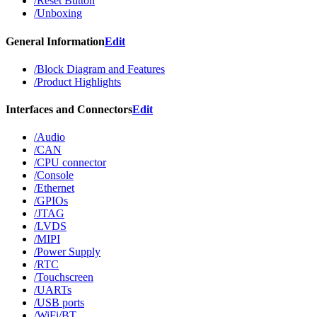
/Reset Button
/Unboxing
General Information
Edit
/Block Diagram and Features
/Product Highlights
Interfaces and Connectors
Edit
/Audio
/CAN
/CPU connector
/Console
/Ethernet
/GPIOs
/JTAG
/LVDS
/MIPI
/Power Supply
/RTC
/Touchscreen
/UARTs
/USB ports
/WiFi/BT