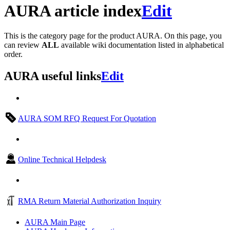
AURA article index
Edit
This is the category page for the product AURA. On this page, you
can review
ALL
available wiki documentation listed in alphabetical
order.
AURA useful links
Edit
AURA SOM RFQ Request For Quotation
Online Technical Helpdesk
RMA Return Material Authorization Inquiry
AURA Main Page