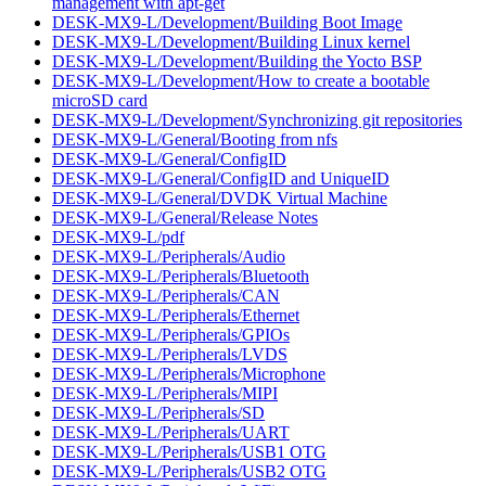
management with apt-get
DESK-MX9-L/Development/Building Boot Image
DESK-MX9-L/Development/Building Linux kernel
DESK-MX9-L/Development/Building the Yocto BSP
DESK-MX9-L/Development/How to create a bootable
microSD card
DESK-MX9-L/Development/Synchronizing git repositories
DESK-MX9-L/General/Booting from nfs
DESK-MX9-L/General/ConfigID
DESK-MX9-L/General/ConfigID and UniqueID
DESK-MX9-L/General/DVDK Virtual Machine
DESK-MX9-L/General/Release Notes
DESK-MX9-L/pdf
DESK-MX9-L/Peripherals/Audio
DESK-MX9-L/Peripherals/Bluetooth
DESK-MX9-L/Peripherals/CAN
DESK-MX9-L/Peripherals/Ethernet
DESK-MX9-L/Peripherals/GPIOs
DESK-MX9-L/Peripherals/LVDS
DESK-MX9-L/Peripherals/Microphone
DESK-MX9-L/Peripherals/MIPI
DESK-MX9-L/Peripherals/SD
DESK-MX9-L/Peripherals/UART
DESK-MX9-L/Peripherals/USB1 OTG
DESK-MX9-L/Peripherals/USB2 OTG