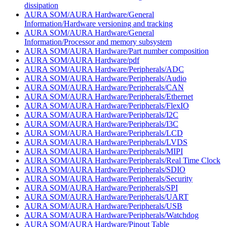
dissipation
AURA SOM/AURA Hardware/General
Information/Hardware versioning and tracking
AURA SOM/AURA Hardware/General
Information/Processor and memory subsystem
AURA SOM/AURA Hardware/Part number composition
AURA SOM/AURA Hardware/pdf
AURA SOM/AURA Hardware/Peripherals/ADC
AURA SOM/AURA Hardware/Peripherals/Audio
AURA SOM/AURA Hardware/Peripherals/CAN
AURA SOM/AURA Hardware/Peripherals/Ethernet
AURA SOM/AURA Hardware/Peripherals/FlexIO
AURA SOM/AURA Hardware/Peripherals/I2C
AURA SOM/AURA Hardware/Peripherals/I3C
AURA SOM/AURA Hardware/Peripherals/LCD
AURA SOM/AURA Hardware/Peripherals/LVDS
AURA SOM/AURA Hardware/Peripherals/MIPI
AURA SOM/AURA Hardware/Peripherals/Real Time Clock
AURA SOM/AURA Hardware/Peripherals/SDIO
AURA SOM/AURA Hardware/Peripherals/Security
AURA SOM/AURA Hardware/Peripherals/SPI
AURA SOM/AURA Hardware/Peripherals/UART
AURA SOM/AURA Hardware/Peripherals/USB
AURA SOM/AURA Hardware/Peripherals/Watchdog
AURA SOM/AURA Hardware/Pinout Table