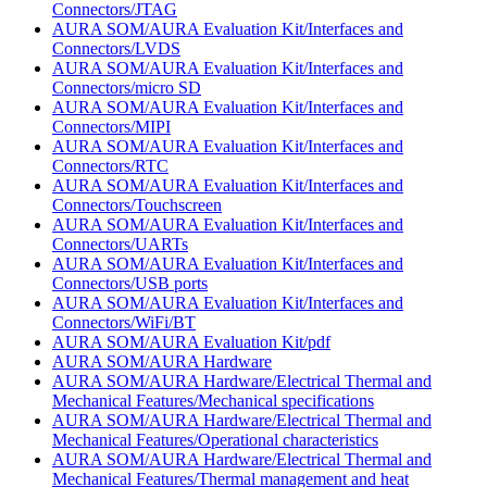
Connectors/JTAG
AURA SOM/AURA Evaluation Kit/Interfaces and
Connectors/LVDS
AURA SOM/AURA Evaluation Kit/Interfaces and
Connectors/micro SD
AURA SOM/AURA Evaluation Kit/Interfaces and
Connectors/MIPI
AURA SOM/AURA Evaluation Kit/Interfaces and
Connectors/RTC
AURA SOM/AURA Evaluation Kit/Interfaces and
Connectors/Touchscreen
AURA SOM/AURA Evaluation Kit/Interfaces and
Connectors/UARTs
AURA SOM/AURA Evaluation Kit/Interfaces and
Connectors/USB ports
AURA SOM/AURA Evaluation Kit/Interfaces and
Connectors/WiFi/BT
AURA SOM/AURA Evaluation Kit/pdf
AURA SOM/AURA Hardware
AURA SOM/AURA Hardware/Electrical Thermal and
Mechanical Features/Mechanical specifications
AURA SOM/AURA Hardware/Electrical Thermal and
Mechanical Features/Operational characteristics
AURA SOM/AURA Hardware/Electrical Thermal and
Mechanical Features/Thermal management and heat