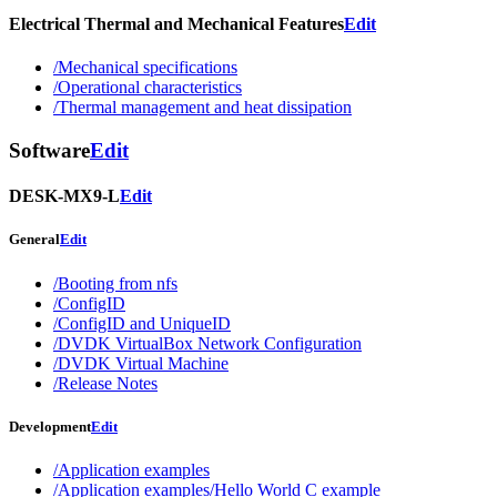
Electrical Thermal and Mechanical Features
Edit
/Mechanical specifications
/Operational characteristics
/Thermal management and heat dissipation
Software
Edit
DESK-MX9-L
Edit
General
Edit
/Booting from nfs
/ConfigID
/ConfigID and UniqueID
/DVDK VirtualBox Network Configuration
/DVDK Virtual Machine
/Release Notes
Development
Edit
/Application examples
/Application examples/Hello World C example