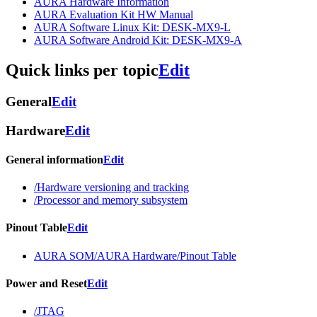
AURA Hardware Information
AURA Evaluation Kit HW Manual
AURA Software Linux Kit: DESK-MX9-L
AURA Software Android Kit: DESK-MX9-A
Quick links per topic
Edit
General
Edit
Hardware
Edit
General information
Edit
/Hardware versioning and tracking
/Processor and memory subsystem
Pinout Table
Edit
AURA SOM/AURA Hardware/Pinout Table
Power and Reset
Edit
/JTAG