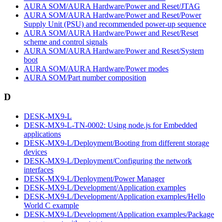
AURA SOM/AURA Hardware/Power and Reset/JTAG
AURA SOM/AURA Hardware/Power and Reset/Power
Supply Unit (PSU) and recommended power-up sequence
AURA SOM/AURA Hardware/Power and Reset/Reset
scheme and control signals
AURA SOM/AURA Hardware/Power and Reset/System
boot
AURA SOM/AURA Hardware/Power modes
AURA SOM/Part number composition
D
DESK-MX9-L
DESK-MX9-L-TN-0002: Using node.js for Embedded
applications
DESK-MX9-L/Deployment/Booting from different storage
devices
DESK-MX9-L/Deployment/Configuring the network
interfaces
DESK-MX9-L/Deployment/Power Manager
DESK-MX9-L/Development/Application examples
DESK-MX9-L/Development/Application examples/Hello
World C example
DESK-MX9-L/Development/Application examples/Package