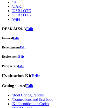
/SD
/UART
/USB1 OTG
/USB2 OTG
/WiFi
DESK-MX9-A
Edit
General
Edit
Development
Edit
Deployment
Edit
Peripherals
Edit
Evaluation Kit
Edit
Getting started
Edit
/Boot Configurations
/Connections and first boot
/Kit Identification Codes