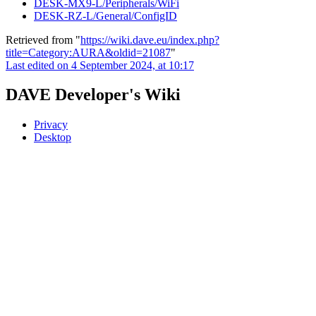
DESK-MX9-L/Peripherals/WiFi
DESK-RZ-L/General/ConfigID
Retrieved from "
https://wiki.dave.eu/index.php?
title=Category:AURA&oldid=21087
"
Last edited on 4 September 2024, at 10:17
DAVE Developer's Wiki
Privacy
Desktop