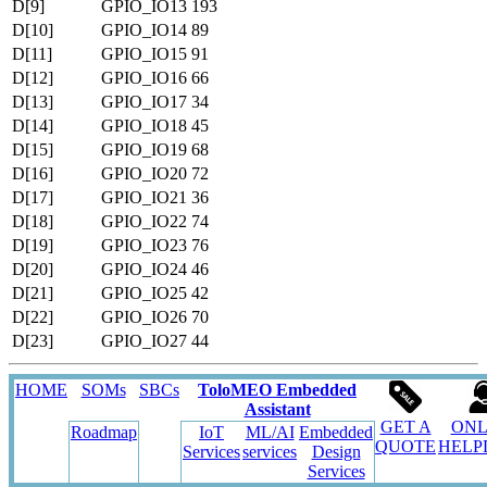
D[9]
GPIO_IO13
193
D[10]
GPIO_IO14
89
D[11]
GPIO_IO15
91
D[12]
GPIO_IO16
66
D[13]
GPIO_IO17
34
D[14]
GPIO_IO18
45
D[15]
GPIO_IO19
68
D[16]
GPIO_IO20
72
D[17]
GPIO_IO21
36
D[18]
GPIO_IO22
74
D[19]
GPIO_IO23
76
D[20]
GPIO_IO24
46
D[21]
GPIO_IO25
42
D[22]
GPIO_IO26
70
D[23]
GPIO_IO27
44
HOME
SOMs
SBCs
ToloMEO Embedded
Assistant
GET A
ONL
Roadmap
IoT
ML/AI
Embedded
QUOTE
HELP
Services
services
Design
Services