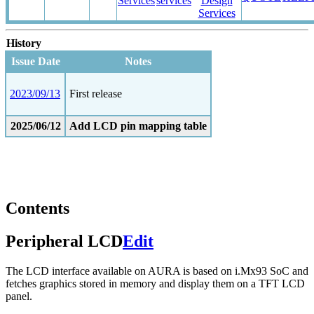
Services
services
Design
Services
History
Issue Date
Notes
2023/09/13
First release
2025/06/12
Add LCD pin mapping table
Contents
Peripheral LCD
Edit
The LCD interface available on AURA is based on i.Mx93 SoC and
fetches graphics stored in memory and display them on a TFT LCD
panel.