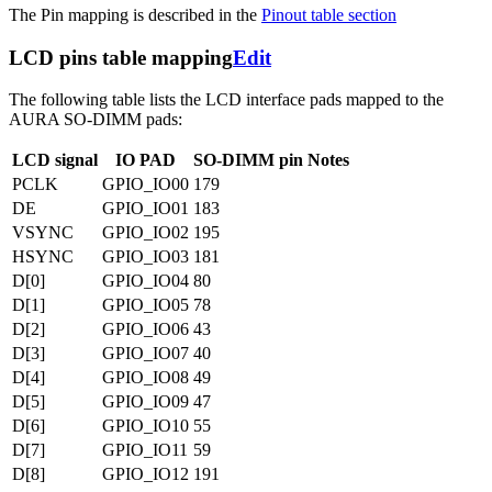
The Pin mapping is described in the
Pinout table section
LCD pins table mapping
Edit
The following table lists the LCD interface pads mapped to the
AURA SO-DIMM pads:
LCD signal
IO PAD
SO-DIMM pin
Notes
PCLK
GPIO_IO00
179
DE
GPIO_IO01
183
VSYNC
GPIO_IO02
195
HSYNC
GPIO_IO03
181
D[0]
GPIO_IO04
80
D[1]
GPIO_IO05
78
D[2]
GPIO_IO06
43
D[3]
GPIO_IO07
40
D[4]
GPIO_IO08
49
D[5]
GPIO_IO09
47
D[6]
GPIO_IO10
55
D[7]
GPIO_IO11
59
D[8]
GPIO_IO12
191