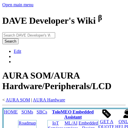
Open main menu
β
DAVE Developer's Wiki
Search
Edit
AURA SOM/AURA
Hardware/Peripherals/LCD
<
AURA SOM
‎ |
AURA Hardware
HOME
SOMs
SBCs
ToloMEO Embedded
Assistant
GET A
ONL
Roadmap
IoT
ML/AI
Embedded
QUOTE
HELP