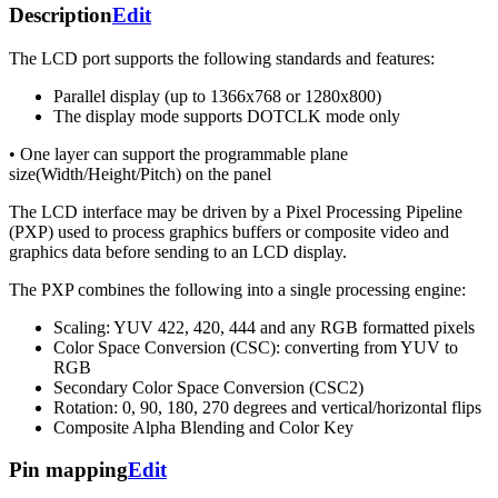
Description
Edit
The LCD port supports the following standards and features:
Parallel display (up to 1366x768 or 1280x800)
The display mode supports DOTCLK mode only
• One layer can support the programmable plane
size(Width/Height/Pitch) on the panel
The LCD interface may be driven by a Pixel Processing Pipeline
(PXP) used to process graphics buffers or composite video and
graphics data before sending to an LCD display.
The PXP combines the following into a single processing engine:
Scaling: YUV 422, 420, 444 and any RGB formatted pixels
Color Space Conversion (CSC): converting from YUV to
RGB
Secondary Color Space Conversion (CSC2)
Rotation: 0, 90, 180, 270 degrees and vertical/horizontal flips
Composite Alpha Blending and Color Key
Pin mapping
Edit