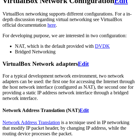
VirtualBox Network Configuration
Edit
VirtualBox networking supports different configurations. For a in-
depth discussion regarding virtual networking see VirtualBox
official documentation
here
.
For developing purpose, we are interested in two configuration:
NAT, which is the default provided with
DVDK
Bridged Networking
VirtualBox Network adapters
Edit
For a typical development network environment, two network
adapters can be used: the first one for accessing the Internet through
the host network interface (configured as NAT), the second one for
providing a static IP address network interface through a bridged
network interface.
Network Address Translation (NAT)
Edit
Network Address Translation
is a tecnique used in IP networking
that modify IP packet header, by changing IP address, while the
routing device processes the packet.