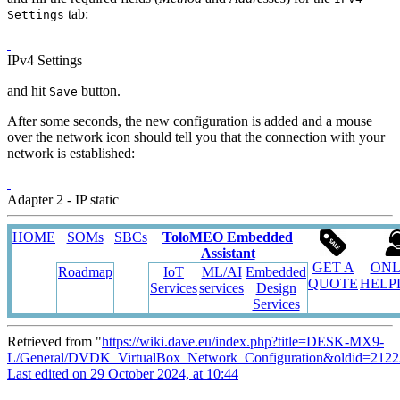
tab:
Settings
IPv4 Settings
and hit
button.
Save
After some seconds, the new configuration is added and a mouse
over the network icon should tell you that the connection with your
network is established:
Adapter 2 - IP static
HOME
SOMs
SBCs
ToloMEO Embedded
Assistant
GET A
ONL
Roadmap
IoT
ML/AI
Embedded
QUOTE
HELP
Services
services
Design
Services
Retrieved from "
https://wiki.dave.eu/index.php?title=DESK-MX9-
L/General/DVDK_VirtualBox_Network_Configuration&oldid=2122
Last edited on 29 October 2024, at 10:44