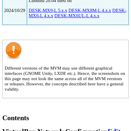
Lubuntu 20.04 used on
2024/10/29
DESK-MX9-L 5.x.x
DESK-MX8M-L 4.x.x
DESK-
MX6-L 4.x.x
DESK-MX6UL-L 4.x.x
Different versions of the MVM may use different graphical
interfaces (GNOME Unity, LXDE etc.). Hence, the screenshots on
this page may not look the same across all of the MVM versions
or releases. However, the concepts described here have a general
validity.
Contents