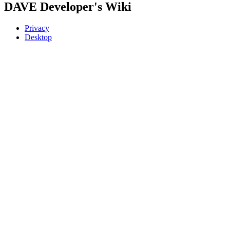
DAVE Developer's Wiki
Privacy
Desktop