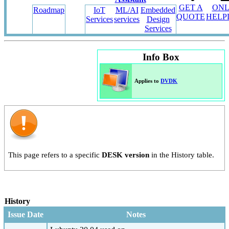
GET A
ONL
Roadmap
IoT
ML/AI
Embedded
QUOTE
HELP
Services
services
Design
Services
Info Box
Applies to
DVDK
This page refers to a specific
DESK version
in the History table.
History
Issue Date
Notes