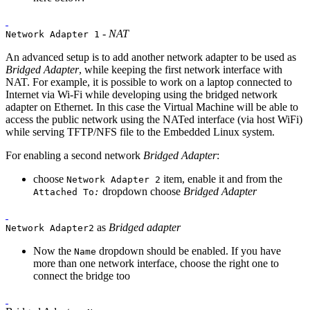
-
NAT
Network Adapter 1
An advanced setup is to add another network adapter to be used as
Bridged Adapter
, while keeping the first network interface with
NAT. For example, it is possible to work on a laptop connected to
Internet via Wi-Fi while developing using the bridged network
adapter on Ethernet. In this case the Virtual Machine will be able to
access the public network using the NATed interface (via host WiFi)
while serving TFTP/NFS file to the Embedded Linux system.
For enabling a second network
Bridged Adapter
:
choose
item, enable it and from the
Network Adapter 2
dropdown choose
Bridged Adapter
Attached To
:
as
Bridged adapter
Network Adapter2
Now the
dropdown should be enabled. If you have
Name
more than one network interface, choose the right one to
connect the bridge too