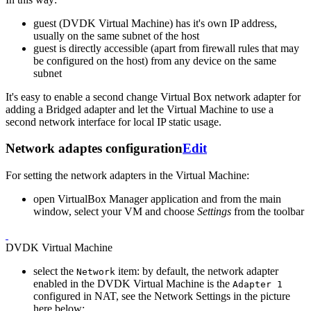
guest (DVDK Virtual Machine) has it's own IP address,
usually on the same subnet of the host
guest is directly accessible (apart from firewall rules that may
be configured on the host) from any device on the same
subnet
It's easy to enable a second change Virtual Box network adapter for
adding a Bridged adapter and let the Virtual Machine to use a
second network interface for local IP static usage.
Network adaptes configuration
Edit
For setting the network adapters in the Virtual Machine:
open VirtualBox Manager application and from the main
window, select your VM and choose
Settings
from the toolbar
DVDK Virtual Machine
select the
item: by default, the network adapter
Network
enabled in the DVDK Virtual Machine is the
Adapter 1
configured in NAT, see the Network Settings in the picture
here below: