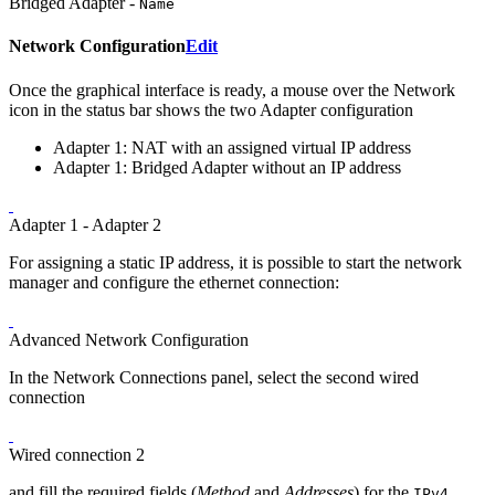
Bridged Adapter -
Name
Network Configuration
Edit
Once the graphical interface is ready, a mouse over the Network
icon in the status bar shows the two Adapter configuration
Adapter 1: NAT with an assigned virtual IP address
Adapter 1: Bridged Adapter without an IP address
Adapter 1 - Adapter 2
For assigning a static IP address, it is possible to start the network
manager and configure the ethernet connection:
Advanced Network Configuration
In the Network Connections panel, select the second wired
connection
Wired connection 2
and fill the required fields (
Method
and
Addresses
) for the
IPv4