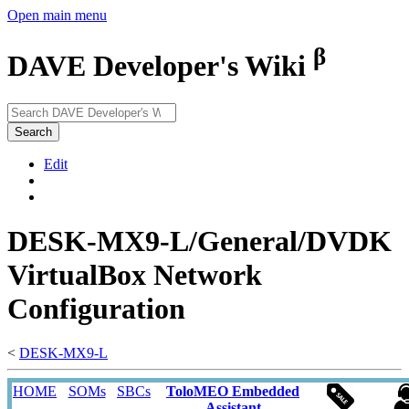
Open main menu
β
DAVE Developer's Wiki
Search
Edit
DESK-MX9-L/General/DVDK
VirtualBox Network
Configuration
<
DESK-MX9-L
HOME
SOMs
SBCs
ToloMEO Embedded
Assistant