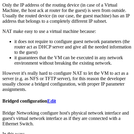
Only the IP address of the routing device (in case of a Virtual
Machine, the host ack at router for the guest) is seen from outside.
Usually the routed device (in our case, the guest machine) has an IP
address that belongs to a completely different IP subnet.
NAT make easy to use a virtual machine because:
it does not require to configure guest network parameters (the
router act as DHCP server and give all the needed information
to the guest)
it guarantees that the VM can be executed in any network
environment without breaking the existing network.
However it's really hard to configure NAT to let the VM to act as a
server (e.g. as NFS or TFTP server), for this reason the developer
usually choose a bridged configuration, with proper IP parameter
assignments.
Bridged configuration
Edit
Bridge Networking configure host's physical network interface and
guest's virtual network interface as if they are connected with a
Ethernet Switch.
In this way: