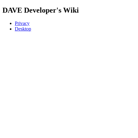
DAVE Developer's Wiki
Privacy
Desktop