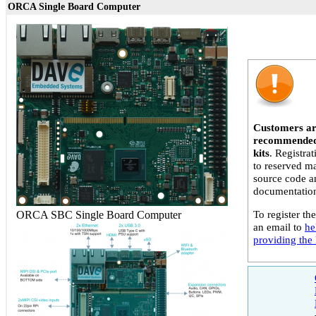
ORCA Single Board Computer
Customers ar
recommended 
kits
. Registra
to reserved ma
source code a
documentatio
To register the
ORCA SBC Single Board Computer
an email to
he
providing the