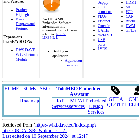
and Features
Supply
HDMI
CPU
MIPI
Product
connector
PCIe
Highlights
JTAG
CAN
For ORCA SBC
Block
Ethernet
Audio
Embedded Software
Diagram and
Console
DWM
information and
Features
advanced product usage
UARTs
GPIOs
refers to:
DESK-
micro SD
Expansions
MX8ML-L
USB
boards/ADD ONs
ports
LVDS
DWS DAVE
Build your
Wifi/Bluetooth
application:
Module
Application
examples
HOME
SOMs
SBCs
ToloMEO Embedded
Assistant
GET A
ONL
Roadmap
IoT
ML/AI
Embedded
QUOTE
HELP
Services
services
Design
Services
Retrieved from "
https://wiki.dave.eu/index.php?
title=ORCA_SBC&oldid=21121
"
Last edited on 10 September 2024, at 12:47