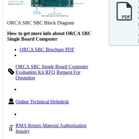
ORCA SBC SBC Block Diagram
How to get more info about ORCA SBC
Single Board Computer
ORCA SBC Brochure PDF
ORCA SBC Single Board Computer
Evaluation Kit RFQ Request For
Quotation
Online Technical Helpdesk
RMA Return Material Authorization
Inquiry