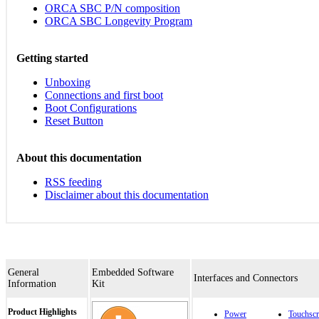
ORCA SBC P/N composition
ORCA SBC Longevity Program
Getting started
Unboxing
Connections and first boot
Boot Configurations
Reset Button
About this documentation
RSS feeding
Disclaimer about this documentation
General
Embedded Software
Interfaces and Connectors
Information
Kit
Product Highlights
Power
Touchscr