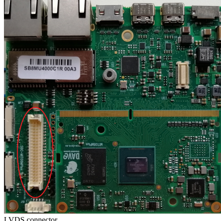
LVDS connector