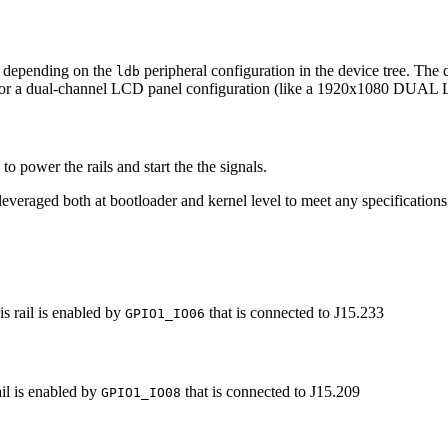
, depending on the
peripheral configuration in the device tree. The 
ldb
for a dual-channel LCD panel configuration (like a 1920x1080 DUA
 power the rails and start the the signals.
everaged both at bootloader and kernel level to meet any specifications
s rail is enabled by
that is connected to J15.233
GPIO1_IO06
il is enabled by
that is connected to J15.209
GPIO1_IO08