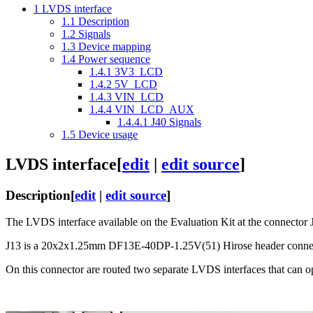
1
LVDS interface
1.1
Description
1.2
Signals
1.3
Device mapping
1.4
Power sequence
1.4.1
3V3_LCD
1.4.2
5V_LCD
1.4.3
VIN_LCD
1.4.4
VIN_LCD_AUX
1.4.4.1
J40 Signals
1.5
Device usage
LVDS interface
[
edit
|
edit source
]
Description
[
edit
|
edit source
]
The LVDS interface available on the Evaluation Kit at the connector 
J13 is a 20x2x1.25mm DF13E-40DP-1.25V(51) Hirose header connec
On this connector are routed two separate LVDS interfaces that can op