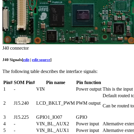
J40 connector
J40 Signals
[
edit
|
edit source
]
The following table describes the interface signals:
Pin#
SOM Pin#
Pin name
Pin function
1
-
VIN
Power output
This is the inpu
Default routed
2
J15.240
LCD_BKLT_PWM
PWM output
Can be routed 
3
J15.225
GPIO1_IO07
GPIO
4
-
VIN_BL_AUX2
Power input
Alternative exte
5
-
VIN_BL_AUX1
Power input
Alternative exte