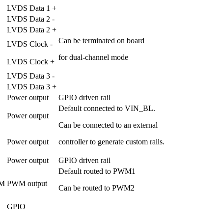
LVDS Data 1 +
LVDS Data 2 -
LVDS Data 2 +
Can be terminated on board
LVDS Clock -
for dual-channel mode
LVDS Clock +
LVDS Data 3 -
LVDS Data 3 +
Power output
GPIO driven rail
Default connected to VIN_BL.
Power output
Can be connected to an external
Power output
controller to generate custom rails.
Power output
GPIO driven rail
Default routed to PWM1
M
PWM output
Can be routed to PWM2
GPIO