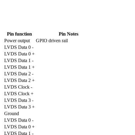
Pin function
Pin Notes
Power output
GPIO driven rail
LVDS Data 0 -
LVDS Data 0 +
LVDS Data 1 -
LVDS Data 1 +
LVDS Data 2 -
LVDS Data 2 +
LVDS Clock -
LVDS Clock +
LVDS Data 3 -
LVDS Data 3 +
Ground
LVDS Data 0 -
LVDS Data 0 +
LVDS Data 1 -