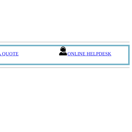
A QUOTE
ONLINE HELPDESK