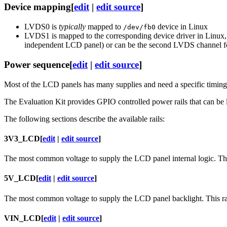
Device mapping
[
edit
|
edit source
]
LVDS0 is
typically
mapped to
device in Linux
/dev/fb0
LVDS1 is mapped to the corresponding device driver in Linux
independent LCD panel) or can be the second LVDS channel 
Power sequence
[
edit
|
edit source
]
Most of the LCD panels has many supplies and need a specific timing to
The Evaluation Kit provides GPIO controlled power rails that can be l
The following sections describe the available rails:
3V3_LCD
[
edit
|
edit source
]
The most common voltage to supply the LCD panel internal logic. Thi
5V_LCD
[
edit
|
edit source
]
The most common voltage to supply the LCD panel backlight. This ra
VIN_LCD
[
edit
|
edit source
]