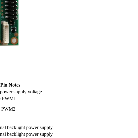
Pin Notes
t power supply voltage
 to PWM1
to PWM2
rnal backlight power supply
rnal backlight power supply