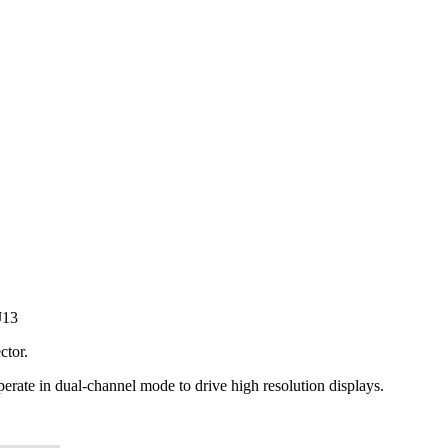
J13
tor.
erate in dual-channel mode to drive high resolution displays.