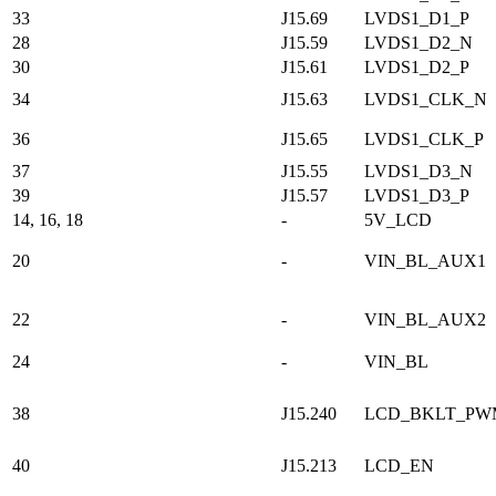
33
J15.69
LVDS1_D1_P
28
J15.59
LVDS1_D2_N
30
J15.61
LVDS1_D2_P
34
J15.63
LVDS1_CLK_N
36
J15.65
LVDS1_CLK_P
37
J15.55
LVDS1_D3_N
39
J15.57
LVDS1_D3_P
14, 16, 18
-
5V_LCD
20
-
VIN_BL_AUX1
22
-
VIN_BL_AUX2
24
-
VIN_BL
38
J15.240
LCD_BKLT_PW
40
J15.213
LCD_EN