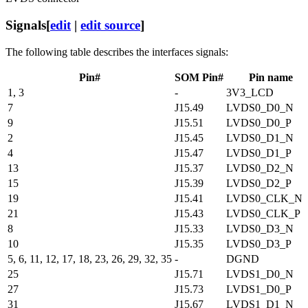
Signals
[
edit
|
edit source
]
The following table describes the interfaces signals:
Pin#
SOM Pin#
Pin name
1, 3
-
3V3_LCD
7
J15.49
LVDS0_D0_N
9
J15.51
LVDS0_D0_P
2
J15.45
LVDS0_D1_N
4
J15.47
LVDS0_D1_P
13
J15.37
LVDS0_D2_N
15
J15.39
LVDS0_D2_P
19
J15.41
LVDS0_CLK_N
21
J15.43
LVDS0_CLK_P
8
J15.33
LVDS0_D3_N
10
J15.35
LVDS0_D3_P
5, 6, 11, 12, 17, 18, 23, 26, 29, 32, 35
-
DGND
25
J15.71
LVDS1_D0_N
27
J15.73
LVDS1_D0_P
31
J15.67
LVDS1_D1_N