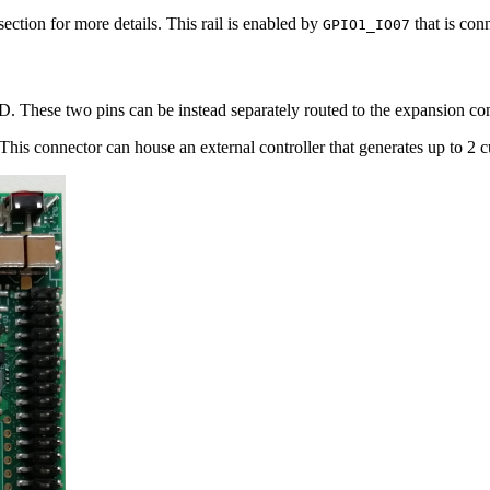
section for more details. This rail is enabled by
that is con
GPIO1_IO07
D. These two pins can be instead separately routed to the expansion co
his connector can house an external controller that generates up to 2 c