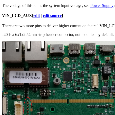
The voltage of this rail is the system input voltage, see
Power Supply
VIN_LCD_AUX
[
edit
|
edit source
]
There are two more pins to deliver higher current on the rail VIN_LC
J40 is a 6x1x2.54mm strip header connector, not mounted by default. T