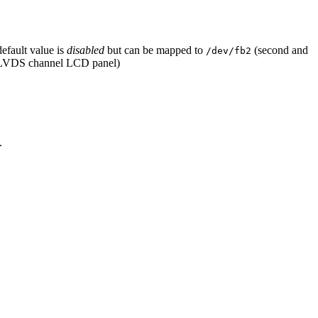
default value is
disabled
but can be mapped to
(second and
/dev/fb2
L LVDS channel LCD panel)
.