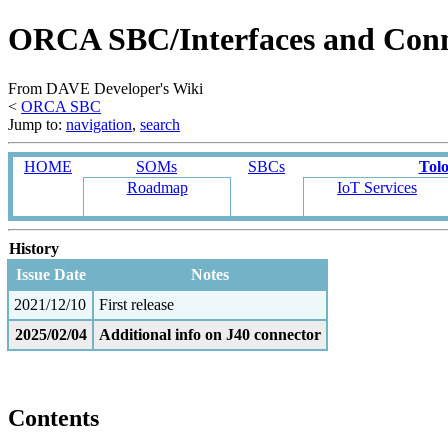
ORCA SBC/Interfaces and Con
From DAVE Developer's Wiki
<
ORCA SBC
Jump to:
navigation
,
search
HOME
SOMs
SBCs
Tol
Roadmap
IoT Services
History
Issue Date
Notes
2021/12/10
First release
2025/02/04
Additional info on J40 connector
Contents