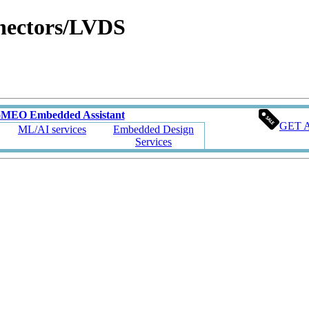
nectors/LVDS
oMEO Embedded Assistant
GET 
ML/AI services
Embedded Design
Services