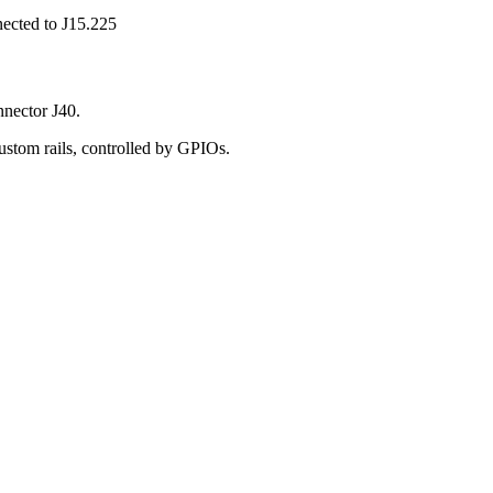
nected to J15.225
nnector J40.
ustom rails, controlled by GPIOs.