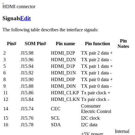
HDMI connector
Signals
Edit
The following table describes the interface signals:
Pin
Pin#
SOM Pin#
Pin name
Pin function
Notes
2
J15.98
HDMI_D2P
TX pair 2 data +
3
J15.96
HDMI_D2N
TX pair 2 data -
5
J15.94
HDMI_D1P
TX pair 1 data +
6
J15.92
HDMI_D1N
TX pair 1 data -
8
J15.90
HDMI_D0P
TX pair 0 data +
9
J15.88
HDMI_D0N
TX pair 0 data -
11
J15.86
HDMI_CLKP
Tx pair clock +
12
J15.84
HDMI_CLKN
Tx pair clock -
Consumer
14
J15.74
CEC
Electric Control
15
J15.76
SCL
I2C clock
16
J15.78
SDA
I2C data
Internal
+5V power