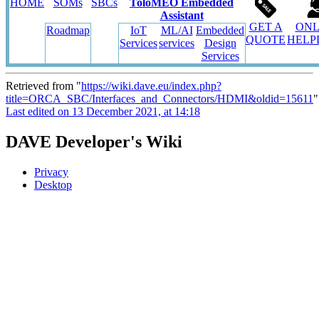
HOME
SOMs
SBCs
ToloMEO Embedded
Assistant
GET A
ONL
Roadmap
IoT
ML/AI
Embedded
QUOTE
HELP
Services
services
Design
Services
Retrieved from "
https://wiki.dave.eu/index.php?
title=ORCA_SBC/Interfaces_and_Connectors/HDMI&oldid=15611
"
Last edited on 13 December 2021, at 14:18
DAVE Developer's Wiki
Privacy
Desktop