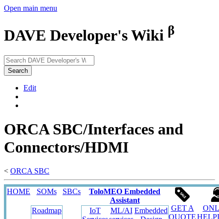
Open main menu
β
DAVE Developer's Wiki
Search
Edit
ORCA SBC/Interfaces and
Connectors/HDMI
<
ORCA SBC
HOME
SOMs
SBCs
ToloMEO Embedded
Assistant
GET A
ONL
Roadmap
IoT
ML/AI
Embedded
QUOTE
HELP