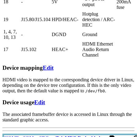
18
-
5V
200mA
output
fuse
Hotplug
19
J15.80/J15.104
HPD/HEAC-
detection / ARC-
HEC
1, 4, 7,
-
DGND
Ground
10, 13
HDMI Ethernet
17
J15.102
HEAC+
Audio Return
Channel
Device mapping
Edit
HDMI video is mapped to the corresponding device driver in Linux,
depending on the device tree configuration. If this is the only video
output, then the default value is mapped to
.
/dev/fb0
Device usage
Edit
The associated framebuffer device is accessed in Linux through the
standard graphic access.