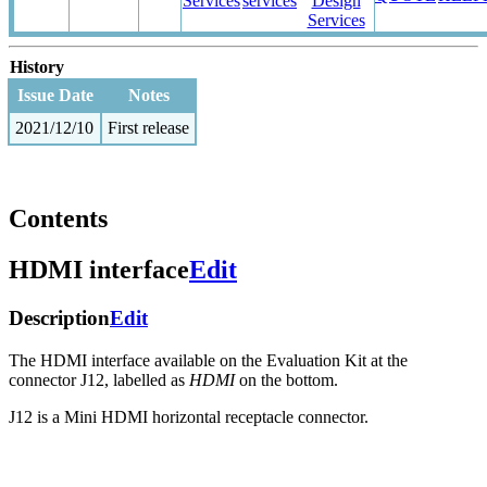
Services
services
Design
Services
History
Issue Date
Notes
2021/12/10
First release
Contents
HDMI interface
Edit
Description
Edit
The HDMI interface available on the Evaluation Kit at the
connector J12, labelled as
HDMI
on the bottom.
J12 is a Mini HDMI horizontal receptacle connector.