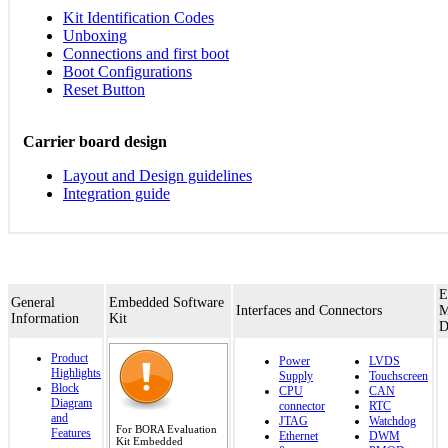
Kit Identification Codes
Unboxing
Connections and first boot
Boot Configurations
Reset Button
Carrier board design
Layout and Design guidelines
Integration guide
E
General
Embedded Software
Interfaces and Connectors
M
Information
Kit
D
Product
Power
LVDS
Highlights
Supply
Touchscreen
Block
CPU
CAN
Diagram
connector
RTC
and
JTAG
Watchdog
For BORA Evaluation
Features
Ethernet
DWM
Kit Embedded