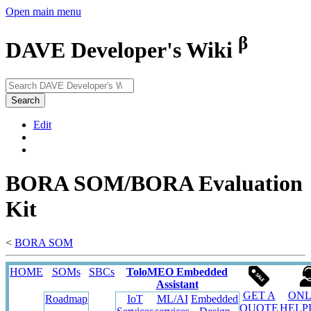
Open main menu
β
DAVE Developer's Wiki
Search
Edit
BORA SOM/BORA Evaluation
Kit
<
BORA SOM
HOME
SOMs
SBCs
ToloMEO Embedded
Assistant
GET A
ONL
Roadmap
IoT
ML/AI
Embedded
QUOTE
HELP