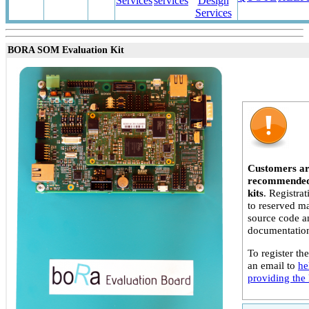
Services
services
Design
Services
BORA SOM Evaluation Kit
Customers ar
recommended 
kits
. Registra
to reserved ma
source code a
documentatio
To register the
an email to
he
providing the