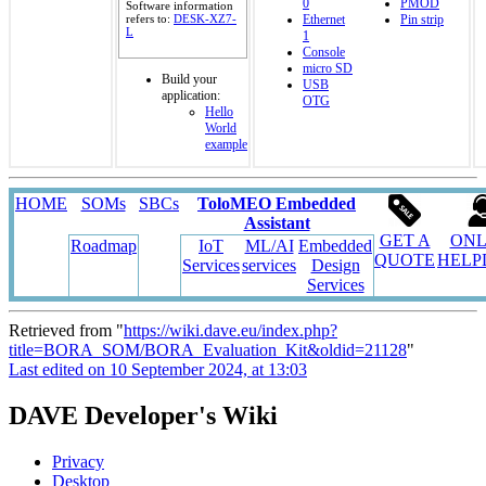
0
PMOD
Software information
refers to:
DESK-XZ7-
Ethernet
Pin strip
L
1
Console
micro SD
Build your
USB
application:
OTG
Hello
World
example
HOME
SOMs
SBCs
ToloMEO Embedded
Assistant
GET A
ONL
Roadmap
IoT
ML/AI
Embedded
QUOTE
HELP
Services
services
Design
Services
Retrieved from "
https://wiki.dave.eu/index.php?
title=BORA_SOM/BORA_Evaluation_Kit&oldid=21128
"
Last edited on 10 September 2024, at 13:03
DAVE Developer's Wiki
Privacy
Desktop