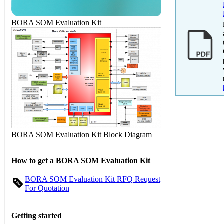
BORA SOM Evaluation Kit
BORA SOM Evaluation Kit Block Diagram
How to get a BORA SOM Evaluation Kit
BORA SOM Evaluation Kit RFQ Request
For Quotation
Getting started