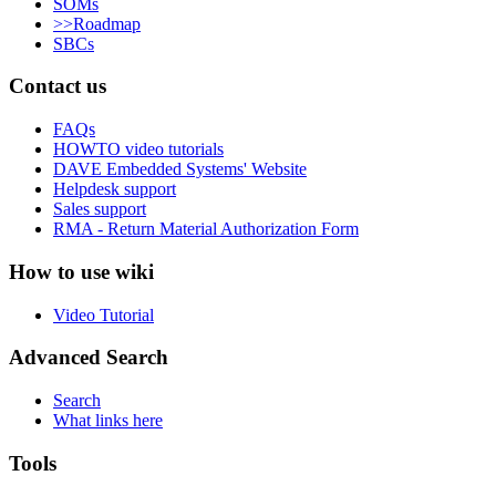
SOMs
>>Roadmap
SBCs
Contact us
FAQs
HOWTO video tutorials
DAVE Embedded Systems' Website
Helpdesk support
Sales support
RMA - Return Material Authorization Form
How to use wiki
Video Tutorial
Advanced Search
Search
What links here
Tools