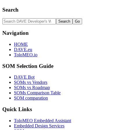
Search
Navigation
HOME
DAVE.eu
ToloMEO.io
SOM Selection Guide
DAVE Bot
SOMs vs Vendors
SOMs vs Roadmap
SOMs Comparison Table
SOM comparation
Quick Links
ToloMEO Embedded Assistant
Embedded Design Services