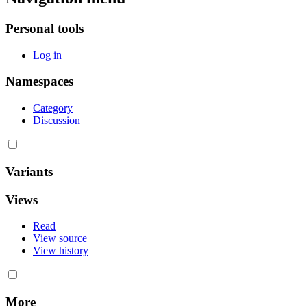
Personal tools
Log in
Namespaces
Category
Discussion
Variants
Views
Read
View source
View history
More