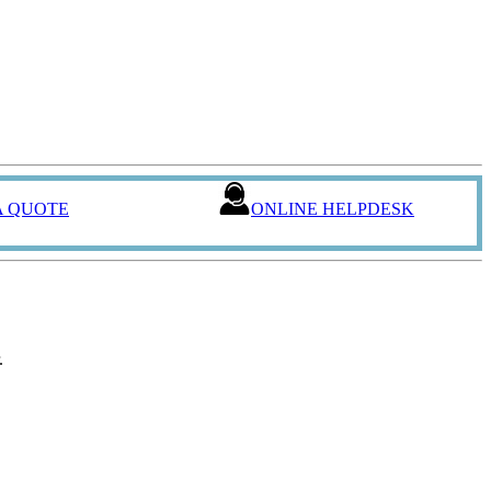
A QUOTE
ONLINE HELPDESK
.