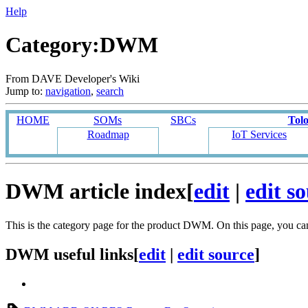
Help
Category:DWM
From DAVE Developer's Wiki
Jump to:
navigation
,
search
HOME
SOMs
SBCs
Tol
Roadmap
IoT Services
DWM article index
[
edit
|
edit s
This is the category page for the product DWM. On this page, you c
DWM useful links
[
edit
|
edit source
]