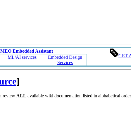
oMEO Embedded Assistant
GET 
ML/AI services
Embedded Design
Services
ource
]
an review
ALL
available wiki documentation listed in alphabetical order