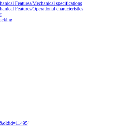
al Features/Mechanical specifications
al Features/Operational characteristics
t
acking
M&oldid=11495
"