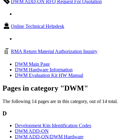
DWM ADD-ON RFQ Request For Quotation
Online Technical Helpdesk
RMA Return Material Authorization Inquiry
DWM Main Page
DWM Hardware Information
DWM Evaluation Kit HW Manual
Pages in category "DWM"
The following 14 pages are in this category, out of 14 total.
D
Development Kits Identification Codes
DWM ADD-ON
DWM ADD-ON/DWM Hardware