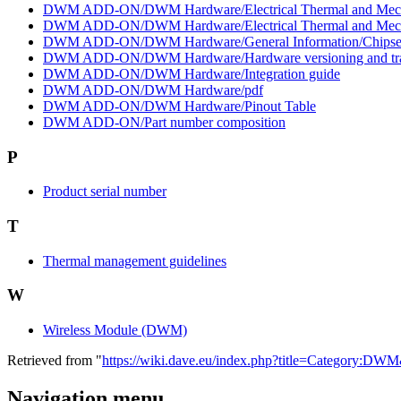
DWM ADD-ON/DWM Hardware/Electrical Thermal and Mechanic
DWM ADD-ON/DWM Hardware/Electrical Thermal and Mechanic
DWM ADD-ON/DWM Hardware/General Information/Chipse
DWM ADD-ON/DWM Hardware/Hardware versioning and tr
DWM ADD-ON/DWM Hardware/Integration guide
DWM ADD-ON/DWM Hardware/pdf
DWM ADD-ON/DWM Hardware/Pinout Table
DWM ADD-ON/Part number composition
P
Product serial number
T
Thermal management guidelines
W
Wireless Module (DWM)
Retrieved from "
https://wiki.dave.eu/index.php?title=Category:DW
Navigation menu