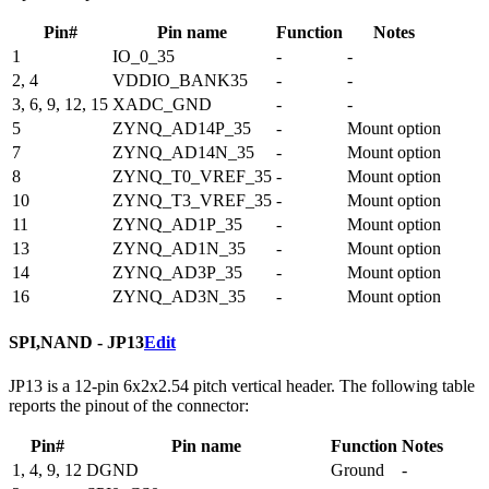
Pin#
Pin name
Function
Notes
1
IO_0_35
-
-
2, 4
VDDIO_BANK35
-
-
3, 6, 9, 12, 15
XADC_GND
-
-
5
ZYNQ_AD14P_35
-
Mount option
7
ZYNQ_AD14N_35
-
Mount option
8
ZYNQ_T0_VREF_35
-
Mount option
10
ZYNQ_T3_VREF_35
-
Mount option
11
ZYNQ_AD1P_35
-
Mount option
13
ZYNQ_AD1N_35
-
Mount option
14
ZYNQ_AD3P_35
-
Mount option
16
ZYNQ_AD3N_35
-
Mount option
SPI,NAND - JP13
Edit
JP13 is a 12-pin 6x2x2.54 pitch vertical header. The following table
reports the pinout of the connector:
Pin#
Pin name
Function
Notes
1, 4, 9, 12
DGND
Ground
-