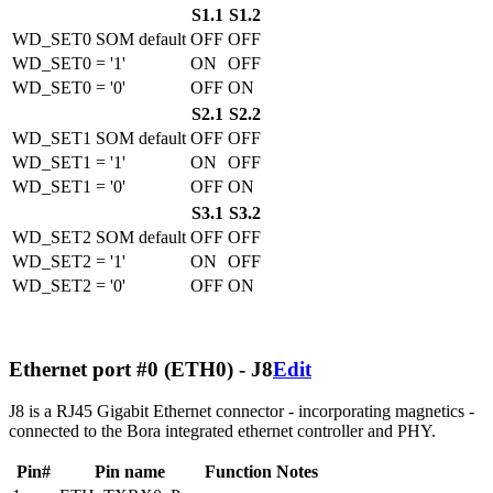
S1.1
S1.2
WD_SET0 SOM default
OFF
OFF
WD_SET0 = '1'
ON
OFF
WD_SET0 = '0'
OFF
ON
S2.1
S2.2
WD_SET1 SOM default
OFF
OFF
WD_SET1 = '1'
ON
OFF
WD_SET1 = '0'
OFF
ON
S3.1
S3.2
WD_SET2 SOM default
OFF
OFF
WD_SET2 = '1'
ON
OFF
WD_SET2 = '0'
OFF
ON
Ethernet port #0 (ETH0) - J8
Edit
J8 is a RJ45 Gigabit Ethernet connector - incorporating magnetics -
connected to the Bora integrated ethernet controller and PHY.
Pin#
Pin name
Function
Notes