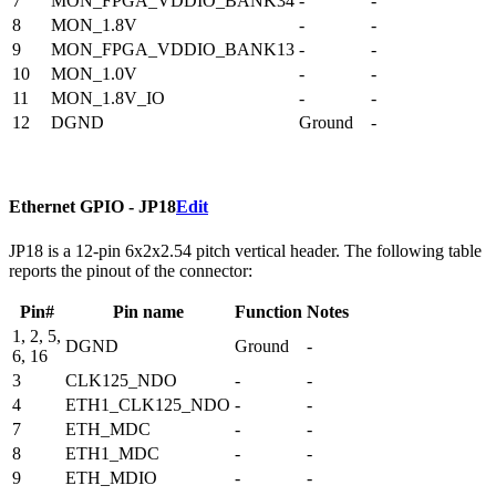
7
MON_FPGA_VDDIO_BANK34
-
-
8
MON_1.8V
-
-
9
MON_FPGA_VDDIO_BANK13
-
-
10
MON_1.0V
-
-
11
MON_1.8V_IO
-
-
12
DGND
Ground
-
Ethernet GPIO - JP18
Edit
JP18 is a 12-pin 6x2x2.54 pitch vertical header. The following table
reports the pinout of the connector:
Pin#
Pin name
Function
Notes
1, 2, 5,
DGND
Ground
-
6, 16
3
CLK125_NDO
-
-
4
ETH1_CLK125_NDO
-
-
7
ETH_MDC
-
-
8
ETH1_MDC
-
-
9
ETH_MDIO
-
-