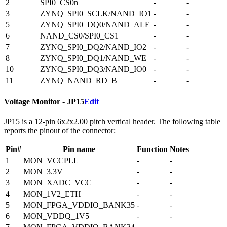
2
SPI0_CS0n
-
-
3
ZYNQ_SPI0_SCLK/NAND_IO1
-
-
5
ZYNQ_SPI0_DQ0/NAND_ALE
-
-
6
NAND_CS0/SPI0_CS1
-
-
7
ZYNQ_SPI0_DQ2/NAND_IO2
-
-
8
ZYNQ_SPI0_DQ1/NAND_WE
-
-
10
ZYNQ_SPI0_DQ3/NAND_IO0
-
-
11
ZYNQ_NAND_RD_B
-
-
Voltage Monitor - JP15
Edit
JP15 is a 12-pin 6x2x2.00 pitch vertical header. The following table
reports the pinout of the connector:
Pin#
Pin name
Function
Notes
1
MON_VCCPLL
-
-
2
MON_3.3V
-
-
3
MON_XADC_VCC
-
-
4
MON_1V2_ETH
-
-
5
MON_FPGA_VDDIO_BANK35
-
-
6
MON_VDDQ_1V5
-
-