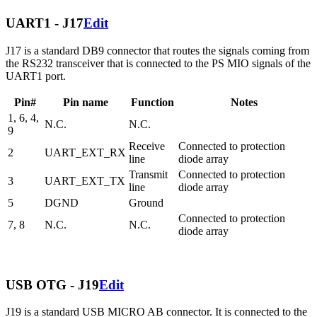
UART1 - J17
Edit
J17 is a standard DB9 connector that routes the signals coming from
the RS232 transceiver that is connected to the PS MIO signals of the
UART1 port.
Pin#
Pin name
Function
Notes
1, 6, 4,
N.C.
N.C.
9
Receive
Connected to protection
2
UART_EXT_RX
line
diode array
Transmit
Connected to protection
3
UART_EXT_TX
line
diode array
5
DGND
Ground
Connected to protection
7, 8
N.C.
N.C.
diode array
USB OTG - J19
Edit
J19 is a standard USB MICRO AB connector. It is connected to the