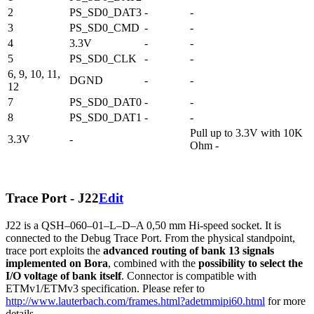
2
PS_SD0_DAT3
-
-
3
PS_SD0_CMD
-
-
4
3.3V
-
-
5
PS_SD0_CLK
-
-
6, 9, 10, 11,
DGND
-
-
12
7
PS_SD0_DAT0
-
-
8
PS_SD0_DAT1
-
-
Pull up to 3.3V with 10K
3.3V
-
Ohm -
Trace Port - J22
Edit
J22 is a QSH–060–01–L–D–A 0,50 mm Hi-speed socket. It is
connected to the Debug Trace Port. From the physical standpoint,
trace port exploits the
advanced routing of bank 13 signals
implemented on Bora
, combined with the
possibility to select the
I/O voltage of bank itself
. Connector is compatible with
ETMv1/ETMv3 specification. Please refer to
http://www.lauterbach.com/frames.html?adetmmipi60.html
for more
details.