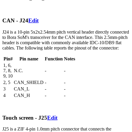
CAN - J24
Edit
J24 is a 10-pin 5x2x2.54mm pitch vertical header directly connected
to Bora SoM's transceiver for the CAN interface. This 2.5mm-pitch
header is compatible with commonly available IDC-10/DB9 flat
cables. The following table reports the pinout of the connector:
Pin#
Pin name
Function
Notes
1, 6,
7, 8,
N.C.
-
-
9, 10
2, 5
CAN_SHIELD
-
-
3
CAN_L
-
-
4
CAN_H
-
-
Touch screen - J25
Edit
J25 is a ZIF 4-pin 1.0mm pitch connector that connects the