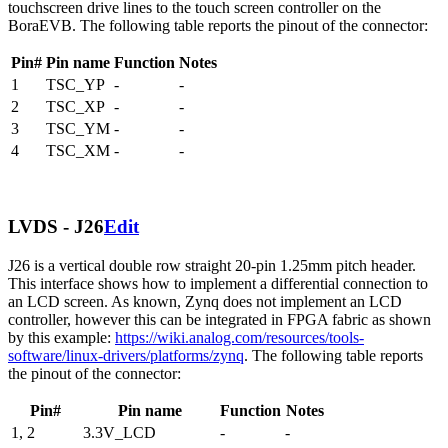
touchscreen drive lines to the touch screen controller on the
BoraEVB. The following table reports the pinout of the connector:
Pin#
Pin name
Function
Notes
1
TSC_YP
-
-
2
TSC_XP
-
-
3
TSC_YM
-
-
4
TSC_XM
-
-
LVDS - J26
Edit
J26 is a vertical double row straight 20-pin 1.25mm pitch header.
This interface shows how to implement a differential connection to
an LCD screen. As known, Zynq does not implement an LCD
controller, however this can be integrated in FPGA fabric as shown
by this example:
https://wiki.analog.com/resources/tools-
software/linux-drivers/platforms/zynq
. The following table reports
the pinout of the connector:
Pin#
Pin name
Function
Notes
1, 2
3.3V_LCD
-
-