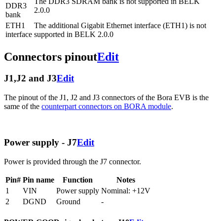
The DDR3 SDRAM bank is not supported in BELK
DDR3
2.0.0
bank
ETH1
The additional Gigabit Ethernet interface (ETH1) is not
interface
supported in BELK 2.0.0
Connectors pinout
Edit
J1,J2 and J3
Edit
The pinout of the J1, J2 and J3 connectors of the Bora EVB is the
same of the
counterpart connectors on BORA module
.
Power supply - J7
Edit
Power is provided through the J7 connector.
Pin#
Pin name
Function
Notes
1
VIN
Power supply
Nominal: +12V
2
DGND
Ground
-