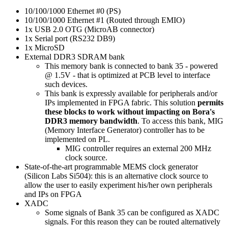
10/100/1000 Ethernet #0 (PS)
10/100/1000 Ethernet #1 (Routed through EMIO)
1x USB 2.0 OTG (MicroAB connector)
1x Serial port (RS232 DB9)
1x MicroSD
External DDR3 SDRAM bank
This memory bank is connected to bank 35 - powered
@ 1.5V - that is optimized at PCB level to interface
such devices.
This bank is expressly available for peripherals and/or
IPs implemented in FPGA fabric. This solution
permits
these blocks to work without impacting on Bora's
DDR3 memory bandwidth
. To access this bank, MIG
(Memory Interface Generator) controller has to be
implemented on PL.
MIG controller requires an external 200 MHz
clock source.
State-of-the-art programmable MEMS clock generator
(Silicon Labs Si504): this is an alternative clock source to
allow the user to easily experiment his/her own peripherals
and IPs on FPGA
XADC
Some signals of Bank 35 can be configured as XADC
signals. For this reason they can be routed alternatively