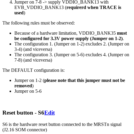
Jumper on 7-8 -> supply VDDIO_BANK13 with
EVB_VDDIO_BANK13 (
requirerd when TRACE is
used
)
The following rules must be observed:
Because of a hardware limitation, VDDIO_BANK35
must
be configured for 3.3V power supply (Jumper on 1-2)
.
The configuration 1. (Jumper on 1-2) excludes 2. (Jumper on
3-4) (and viceversa)
The configuration 3. (Jumper on 5-6) excludes 4. (Jumper on
7-8) (and viceversa)
The DEFAULT configuration is:
Jumper on 1-2 (
please note that this jumper must not be
removed
)
Jumper on 5-6
Reset button - S6
Edit
S6 is the hardware reset button connected to the MRSTn signal
(J2.16 SOM connector)