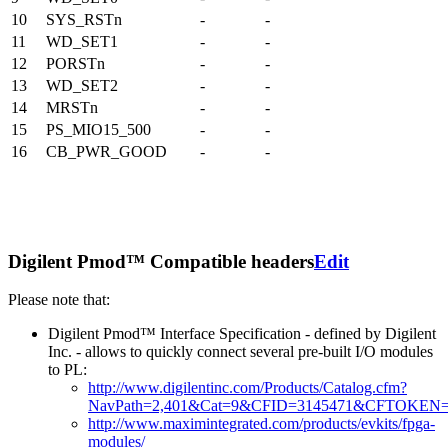
10
SYS_RSTn
-
-
11
WD_SET1
-
-
12
PORSTn
-
-
13
WD_SET2
-
-
14
MRSTn
-
-
15
PS_MIO15_500
-
-
16
CB_PWR_GOOD
-
-
Digilent Pmod™ Compatible headers
Edit
Please note that:
Digilent Pmod™ Interface Specification - defined by Digilent
Inc. - allows to quickly connect several pre-built I/O modules
to PL:
http://www.digilentinc.com/Products/Catalog.cfm?
NavPath=2,401&Cat=9&CFID=3145471&CFTOKEN=
http://www.maximintegrated.com/products/evkits/fpga-
modules/