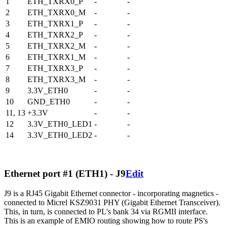
1
ETH_TXRX0_P
-
-
2
ETH_TXRX0_M
-
-
3
ETH_TXRX1_P
-
-
4
ETH_TXRX2_P
-
-
5
ETH_TXRX2_M
-
-
6
ETH_TXRX1_M
-
-
7
ETH_TXRX3_P
-
-
8
ETH_TXRX3_M
-
-
9
3.3V_ETH0
-
-
10
GND_ETH0
-
-
11, 13
+3.3V
-
-
12
3.3V_ETH0_LED1
-
-
14
3.3V_ETH0_LED2
-
-
Ethernet port #1 (ETH1) - J9
Edit
J9 is a RJ45 Gigabit Ethernet connector - incorporating magnetics -
connected to Micrel KSZ9031 PHY (Gigabit Ethernet Transceiver).
This, in turn, is connected to PL's bank 34 via RGMII interface.
This is an example of EMIO routing showing how to route PS's