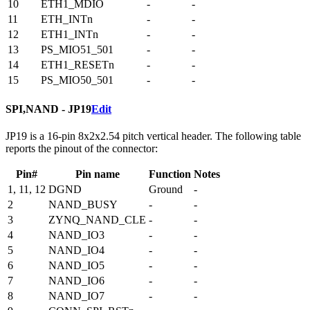
10
ETH1_MDIO
-
-
11
ETH_INTn
-
-
12
ETH1_INTn
-
-
13
PS_MIO51_501
-
-
14
ETH1_RESETn
-
-
15
PS_MIO50_501
-
-
SPI,NAND - JP19
Edit
JP19 is a 16-pin 8x2x2.54 pitch vertical header. The following table
reports the pinout of the connector:
Pin#
Pin name
Function
Notes
1, 11, 12
DGND
Ground
-
2
NAND_BUSY
-
-
3
ZYNQ_NAND_CLE
-
-
4
NAND_IO3
-
-
5
NAND_IO4
-
-
6
NAND_IO5
-
-
7
NAND_IO6
-
-
8
NAND_IO7
-
-