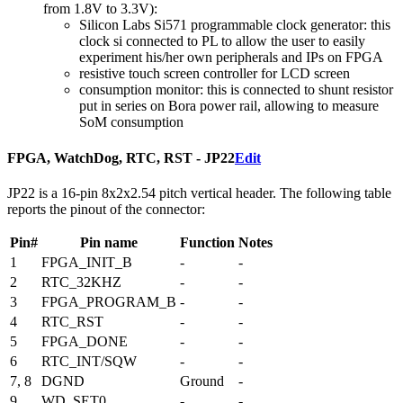
from 1.8V to 3.3V):
Silicon Labs Si571 programmable clock generator: this
clock si connected to PL to allow the user to easily
experiment his/her own peripherals and IPs on FPGA
resistive touch screen controller for LCD screen
consumption monitor: this is connected to shunt resistor
put in series on Bora power rail, allowing to measure
SoM consumption
FPGA, WatchDog, RTC, RST - JP22
Edit
JP22 is a 16-pin 8x2x2.54 pitch vertical header. The following table
reports the pinout of the connector:
Pin#
Pin name
Function
Notes
1
FPGA_INIT_B
-
-
2
RTC_32KHZ
-
-
3
FPGA_PROGRAM_B
-
-
4
RTC_RST
-
-
5
FPGA_DONE
-
-
6
RTC_INT/SQW
-
-
7, 8
DGND
Ground
-
9
WD_SET0
-
-