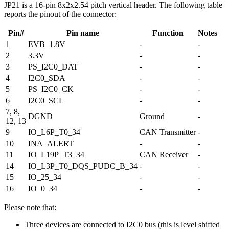
JP21 is a 16-pin 8x2x2.54 pitch vertical header. The following table
reports the pinout of the connector:
Pin#
Pin name
Function
Notes
1
EVB_1.8V
-
-
2
3.3V
-
-
3
PS_I2C0_DAT
-
-
4
I2C0_SDA
-
-
5
PS_I2C0_CK
-
-
6
I2C0_SCL
-
-
7, 8,
DGND
Ground
-
12, 13
9
IO_L6P_T0_34
CAN Transmitter
-
10
INA_ALERT
-
-
11
IO_L19P_T3_34
CAN Receiver
-
14
IO_L3P_T0_DQS_PUDC_B_34
-
-
15
IO_25_34
-
-
16
IO_0_34
-
-
Please note that:
Three devices are connected to I2C0 bus (this is level shifted