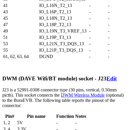
41
IO_L16N_T2_13
-
-
43
IO_L16P_T2_13
-
-
45
IO_L18N_T2_13
-
-
47
IO_L18P_T2_13
-
-
49
IO_L19N_T3_VREF_13
-
-
51
IO_L19P_T3_13
-
-
53
IO_L21N_T3_DQS_13
-
-
55
IO_L21P_T3_DQS_13
-
-
61, 62, 63, 64
DGND
-
-
DWM (DAVE Wifi/BT module) socket - J23
Edit
J23 is a 52991-0308 connector type (30 pins, vertical, 0.50mm
picth). This socket connects the
DWM Wireless Module
(optional)
to the BoraEVB. The following table reports the pinout of the
connector:
Pin#
Pin name
Function
Notes
1, 2
5V
-
-
3, 4
3.3V
-
-