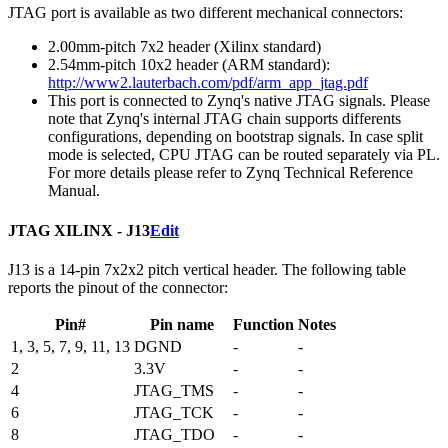
JTAG port is available as two different mechanical connectors:
2.00mm-pitch 7x2 header (Xilinx standard)
2.54mm-pitch 10x2 header (ARM standard):
http://www2.lauterbach.com/pdf/arm_app_jtag.pdf
This port is connected to Zynq's native JTAG signals. Please
note that Zynq's internal JTAG chain supports differents
configurations, depending on bootstrap signals. In case split
mode is selected, CPU JTAG can be routed separately via PL.
For more details please refer to Zynq Technical Reference
Manual.
JTAG XILINX - J13
Edit
J13 is a 14-pin 7x2x2 pitch vertical header. The following table
reports the pinout of the connector:
Pin#
Pin name
Function
Notes
1, 3, 5, 7, 9, 11, 13
DGND
-
-
2
3.3V
-
-
4
JTAG_TMS
-
-
6
JTAG_TCK
-
-
8
JTAG_TDO
-
-