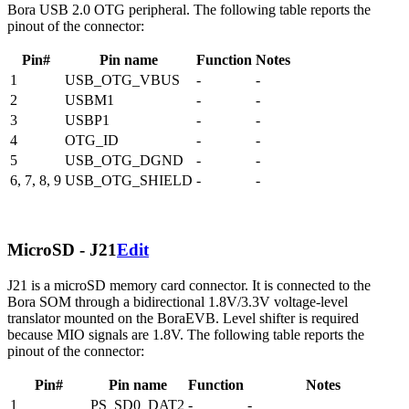
Bora USB 2.0 OTG peripheral. The following table reports the
pinout of the connector:
Pin#
Pin name
Function
Notes
1
USB_OTG_VBUS
-
-
2
USBM1
-
-
3
USBP1
-
-
4
OTG_ID
-
-
5
USB_OTG_DGND
-
-
6, 7, 8, 9
USB_OTG_SHIELD
-
-
MicroSD - J21
Edit
J21 is a microSD memory card connector. It is connected to the
Bora SOM through a bidirectional 1.8V/3.3V voltage-level
translator mounted on the BoraEVB. Level shifter is required
because MIO signals are 1.8V. The following table reports the
pinout of the connector:
Pin#
Pin name
Function
Notes
1
PS_SD0_DAT2
-
-