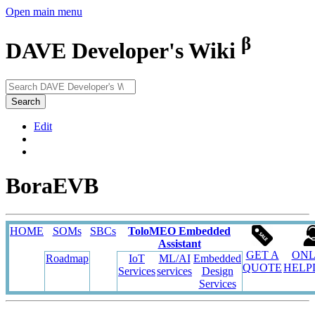
Open main menu
β
DAVE Developer's Wiki
Search
Edit
BoraEVB
HOME
SOMs
SBCs
ToloMEO Embedded
Assistant
GET A
ONL
Roadmap
IoT
ML/AI
Embedded
QUOTE
HELP
Services
services
Design
Services