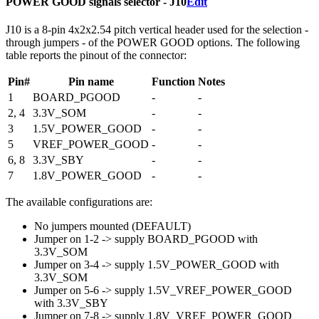
POWER GOOD signals selector - J10
Edit
J10 is a 8-pin 4x2x2.54 pitch vertical header used for the selection -
through jumpers - of the POWER GOOD options. The following
table reports the pinout of the connector:
Pin#
Pin name
Function
Notes
1
BOARD_PGOOD
-
-
2, 4
3.3V_SOM
-
-
3
1.5V_POWER_GOOD
-
-
5
VREF_POWER_GOOD
-
-
6, 8
3.3V_SBY
-
-
7
1.8V_POWER_GOOD
-
-
The available configurations are:
No jumpers mounted (DEFAULT)
Jumper on 1-2 -> supply BOARD_PGOOD with
3.3V_SOM
Jumper on 3-4 -> supply 1.5V_POWER_GOOD with
3.3V_SOM
Jumper on 5-6 -> supply 1.5V_VREF_POWER_GOOD
with 3.3V_SBY
Jumper on 7-8 -> supply 1.8V_VREF_POWER_GOOD