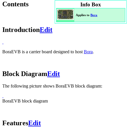
Contents
Info Box
Applies to
Bora
Introduction
Edit
BoraEVB is a carrier board designed to host
Bora
.
Block Diagram
Edit
The following picture shows BoraEVB block diagram:
BoraEVB block diagram
Features
Edit