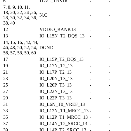
6
JTAG_TRSTn
-
-
7, 8, 9, 10, 11,
18, 20, 22, 24 ,26,
N.C.
-
-
28, 30, 32, 34, 36,
38, 40
12
VDDIO_BANK13
-
-
13
IO_L15N_T2_DQS_13
-
-
14, 15, 16, ,42, 44,
46, 48, 50, 52, 54,
DGND
-
-
56, 57, 58, 59, 60
17
IO_L15P_T2_DQS_13
-
-
19
IO_L17N_T2_13
-
-
21
IO_L17P_T2_13
-
-
23
IO_L20N_T3_13
-
-
25
IO_L20P_T3_13
-
-
27
IO_L22N_T3_13
-
-
29
IO_L22P_T3_13
-
-
31
IO_L6N_T0_VREF_13
-
-
33
IO_L12N_T1_MRCC_13
-
-
35
IO_L12P_T1_MRCC_13
-
-
37
IO_L14N_T2_SRCC_13
-
-
39
IO_L14P_T2_SRCC_13
-
-