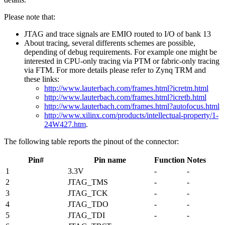
Please note that:
JTAG and trace signals are EMIO routed to I/O of bank 13
About tracing, several differents schemes are possible,
depending of debug requirements. For example one might be
interested in CPU-only tracing via PTM or fabric-only tracing
via FTM. For more details please refer to Zynq TRM and
these links:
http://www.lauterbach.com/frames.html?icretm.html
http://www.lauterbach.com/frames.html?icretb.html
http://www.lauterbach.com/frames.html?autofocus.html
http://www.xilinx.com/products/intellectual-property/1-
24W427.htm
.
The following table reports the pinout of the connector:
Pin#
Pin name
Function
Notes
1
3.3V
-
-
2
JTAG_TMS
-
-
3
JTAG_TCK
-
-
4
JTAG_TDO
-
-
5
JTAG_TDI
-
-