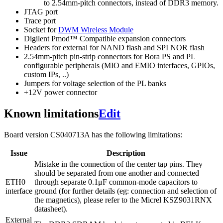
to 2.54mm-pitch connectors, instead of DDR3 memory.
JTAG port
Trace port
Socket for
DWM Wireless Module
Digilent Pmod™ Compatible expansion connectors
Headers for external for NAND flash and SPI NOR flash
2.54mm-pitch pin-strip connectors for Bora PS and PL
configurable peripherals (MIO and EMIO interfaces, GPIOs,
custom IPs, ..)
Jumpers for voltage selection of the PL banks
+12V power connector
Known limitations
Edit
Board version CS040713A has the following limitations:
Issue
Description
Mistake in the connection of the center tap pins. They
should be separated from one another and connected
ETH0
through separate 0.1μF common-mode capacitors to
interface
ground (for further details (eg: connection and selection of
the magnetics), please refer to the Micrel KSZ9031RNX
datasheet).
External