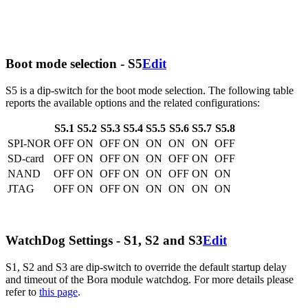
Boot mode selection - S5
Edit
S5 is a dip-switch for the boot mode selection. The following table
reports the available options and the related configurations:
S5.1
S5.2
S5.3
S5.4
S5.5
S5.6
S5.7
S5.8
SPI-NOR
OFF
ON
OFF
ON
ON
ON
ON
OFF
SD-card
OFF
ON
OFF
ON
ON
OFF
ON
OFF
NAND
OFF
ON
OFF
ON
ON
OFF
ON
ON
JTAG
OFF
ON
OFF
ON
ON
ON
ON
ON
WatchDog Settings - S1, S2 and S3
Edit
S1, S2 and S3 are dip-switch to override the default startup delay
and timeout of the Bora module watchdog. For more details please
refer to
this page
.