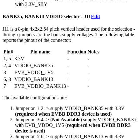
with 3.3V_SBY
BANK35, BANK13 VDDIO selector - J11
Edit
J11 is a 8-pin 4x2x2.54 pitch vertical header used for the selection -
through jumpers - of the bank supply voltages. The following table
reports the pinout of the connector:
Pin#
Pin name
Function
Notes
1, 5
3.3V
-
-
2, 4
VDDIO_BANK35
-
-
3
EVB_VDDQ_1V5
-
-
6, 8
VDDIO_BANK13
-
-
7
EVB_VDDIO_BANK13
-
-
The available configurations are:
Jumper on 1-2 -> supply VDDIO_BANK35 with 3.3V
(
requirerd when EVBB DDR3 device is used
)
Jumper on 3-4 -> (
Not Available
) supply VDDIO_BANK35
with EVB_VDDQ_1V5 (
requirerd when EVBB DDR3
device is used
)
Jumper on 5-6 -> supply VDDIO_BANK13 with 3.3V