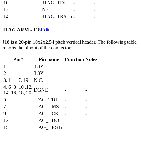
10
JTAG_TDI
-
-
12
N.C.
-
-
14
JTAG_TRSTn
-
-
JTAG ARM - J18
Edit
J18 is a 20-pin 10x2x2.54 pitch vertical header. The following table
reports the pinout of the connector:
Pin#
Pin name
Function
Notes
1
3.3V
-
-
2
3.3V
-
-
3, 11, 17, 19
N.C.
-
-
4, 6 ,8 ,10 ,12,
DGND
-
-
14, 16, 18, 20
5
JTAG_TDI
-
-
7
JTAG_TMS
-
-
9
JTAG_TCK
-
-
13
JTAG_TDO
-
-
15
JTAG_TRSTn
-
-