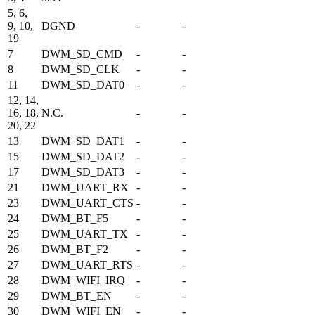
5, 6,
9, 10,
DGND
-
-
19
7
DWM_SD_CMD
-
-
8
DWM_SD_CLK
-
-
11
DWM_SD_DAT0
-
-
12, 14,
16, 18,
N.C.
-
-
20, 22
13
DWM_SD_DAT1
-
-
15
DWM_SD_DAT2
-
-
17
DWM_SD_DAT3
-
-
21
DWM_UART_RX
-
-
23
DWM_UART_CTS
-
-
24
DWM_BT_F5
-
-
25
DWM_UART_TX
-
-
26
DWM_BT_F2
-
-
27
DWM_UART_RTS
-
-
28
DWM_WIFI_IRQ
-
-
29
DWM_BT_EN
-
-
30
DWM_WIFI_EN
-
-