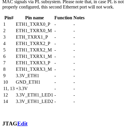
MAC signals via PL subsystem. Please note that, in case PL is not
properly configured, this second Ethernet port will not work.
Pin#
Pin name
Function
Notes
1
ETH1_TXRX0_P
-
-
2
ETH1_TXRX0_M
-
-
3
ETH_TXRX1_P
-
-
4
ETH1_TXRX2_P
-
-
5
ETH1_TXRX2_M
-
-
6
ETH1_TXRX1_M
-
-
7
ETH1_TXRX3_P
-
-
8
ETH1_TXRX3_M
-
-
9
3.3V_ETH1
-
-
10
GND_ETH1
-
-
11, 13
+3.3V
-
-
12
3.3V_ETH1_LED1
-
-
14
3.3V_ETH1_LED2
-
-
JTAG
Edit