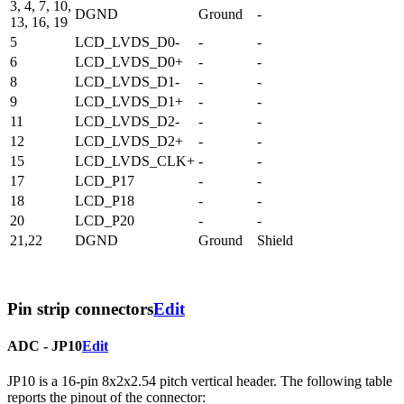
3, 4, 7, 10,
DGND
Ground
-
13, 16, 19
5
LCD_LVDS_D0-
-
-
6
LCD_LVDS_D0+
-
-
8
LCD_LVDS_D1-
-
-
9
LCD_LVDS_D1+
-
-
11
LCD_LVDS_D2-
-
-
12
LCD_LVDS_D2+
-
-
15
LCD_LVDS_CLK+
-
-
17
LCD_P17
-
-
18
LCD_P18
-
-
20
LCD_P20
-
-
21,22
DGND
Ground
Shield
Pin strip connectors
Edit
ADC - JP10
Edit
JP10 is a 16-pin 8x2x2.54 pitch vertical header. The following table
reports the pinout of the connector: