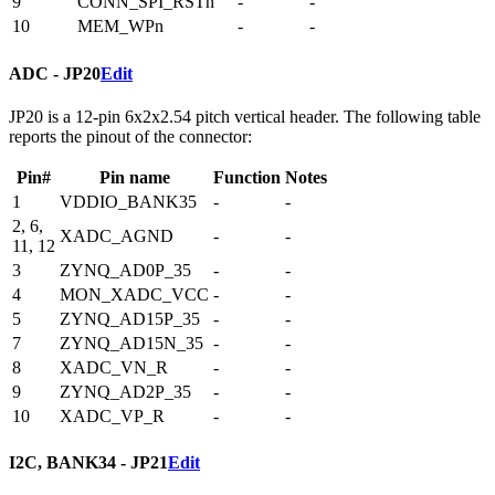
9
CONN_SPI_RSTn
-
-
10
MEM_WPn
-
-
ADC - JP20
Edit
JP20 is a 12-pin 6x2x2.54 pitch vertical header. The following table
reports the pinout of the connector:
Pin#
Pin name
Function
Notes
1
VDDIO_BANK35
-
-
2, 6,
XADC_AGND
-
-
11, 12
3
ZYNQ_AD0P_35
-
-
4
MON_XADC_VCC
-
-
5
ZYNQ_AD15P_35
-
-
7
ZYNQ_AD15N_35
-
-
8
XADC_VN_R
-
-
9
ZYNQ_AD2P_35
-
-
10
XADC_VP_R
-
-
I2C, BANK34 - JP21
Edit