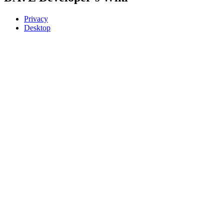
Privacy
Desktop