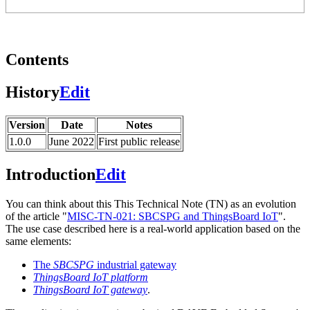
Contents
History
Edit
Version
Date
Notes
1.0.0
June 2022
First public release
Introduction
Edit
You can think about this This Technical Note (TN) as an evolution
of the article "
MISC-TN-021: SBCSPG and ThingsBoard IoT
".
The use case described here is a real-world application based on the
same elements:
The
SBCSPG
industrial gateway
ThingsBoard IoT platform
ThingsBoard IoT gateway
.