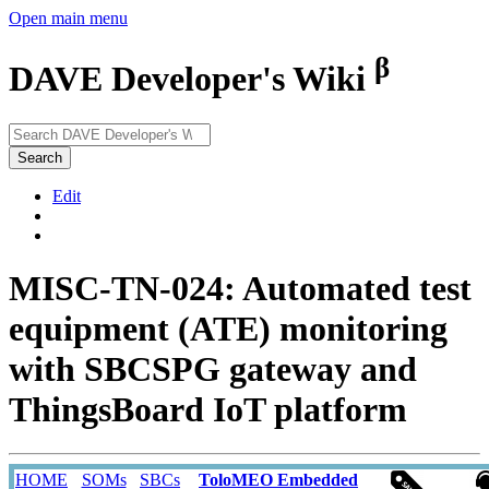
Open main menu
β
DAVE Developer's Wiki
Search
Edit
MISC-TN-024: Automated test
equipment (ATE) monitoring
with SBCSPG gateway and
ThingsBoard IoT platform
HOME
SOMs
SBCs
ToloMEO Embedded