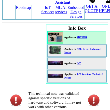
Assistant
GET A
ONL
Roadmap
IoT
ML/AI
Embedded
QUOTE
HELP
Services
services
Design
Services
Info Box
Applies to
SBCSPG
Applies to
SBC Lynx Technical
Notes
Applies to
IoT
Applies to
IoT Services Technical
Notes
This technical note was validated
against specific versions of
hardware and software. It may not
work with other versions.