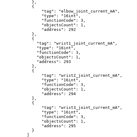
},
{
"tag"
:
"elbow_joint_current_mA"
,
"type"
:
"16int"
,
"functionCode"
:
3
,
"objectsCount"
:
1
,
"address"
:
292
},
{
"tag"
:
"wrist1_joint_current_mA"
,
"type"
:
"16int"
,
"functionCode"
:
3
,
"objectsCount"
:
1
,
"address"
:
293
},
{
"tag"
:
"wrist2_joint_current_mA"
,
"type"
:
"16int"
,
"functionCode"
:
3
,
"objectsCount"
:
1
,
"address"
:
294
},
{
"tag"
:
"wrist3_joint_current_mA"
,
"type"
:
"16int"
,
"functionCode"
:
3
,
"objectsCount"
:
1
,
"address"
:
295
}
]