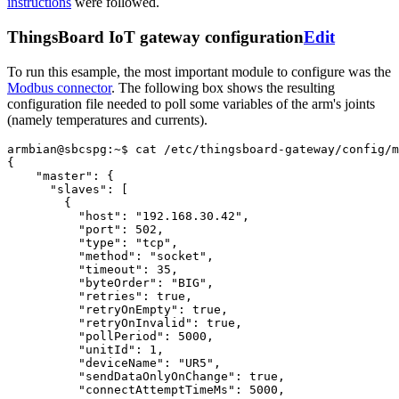
instructions
were followed.
ThingsBoard IoT gateway configuration
Edit
To run this esample, the most important module to configure was the
Modbus connector
. The following box shows the resulting
configuration file needed to poll some variables of the arm's joints
(namely temperatures and currents).
armbian@sbcspg:~$
cat
/etc/thingsboard-gateway/config/m
{
"master"
:
{
"slaves"
:
[
{
"host"
:
"192.168.30.42"
,
"port"
:
502
,
"type"
:
"tcp"
,
"method"
:
"socket"
,
"timeout"
:
35
,
"byteOrder"
:
"BIG"
,
"retries"
:
true
,
"retryOnEmpty"
:
true
,
"retryOnInvalid"
:
true
,
"pollPeriod"
:
5000
,
"unitId"
:
1
,
"deviceName"
:
"UR5"
,
"sendDataOnlyOnChange"
:
true
,
"connectAttemptTimeMs"
:
5000
,