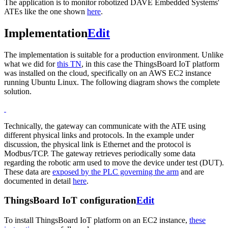
The application is to monitor robotized DAVE Embedded Systems'
ATEs like the one shown
here
.
Implementation
Edit
The implementation is suitable for a production environment. Unlike
what we did for
this TN
, in this case the ThingsBoard IoT platform
was installed on the cloud, specifically on an AWS EC2 instance
running Ubuntu Linux. The following diagram shows the complete
solution.
Technically, the gateway can communicate with the ATE using
different physical links and protocols. In the example under
discussion, the physical link is Ethernet and the protocol is
Modbus/TCP. The gateway retrieves periodically some data
regarding the robotic arm used to move the device under test (DUT).
These data are
exposed by the PLC governing the arm
and are
documented in detail
here
.
ThingsBoard IoT configuration
Edit
To install ThingsBoard IoT platform on an EC2 instance,
these