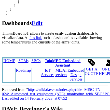
}
]
}
}
Dashboards
Edit
ThingsBoard IoT allows to create easily custom dashboards to
visualize data. At
this link
such a dashboard is available showing
some temperatures and currents of the arm's joints.
HOME
SOMs
SBCs
ToloMEO Embedded
Assistant
GET A
ONL
Roadmap
IoT
ML/AI
Embedded
QUOTE
HELP
Services
services
Design
Services
Retrieved from "
https://wiki.dave.eu/index.php?title=MISC-TN-
024:_Automated_test_equipment_(ATE)_monitoring_with_SBCSPG
Last edited on 14 February 2023, at 07:52
DAVE Developer's Wiki