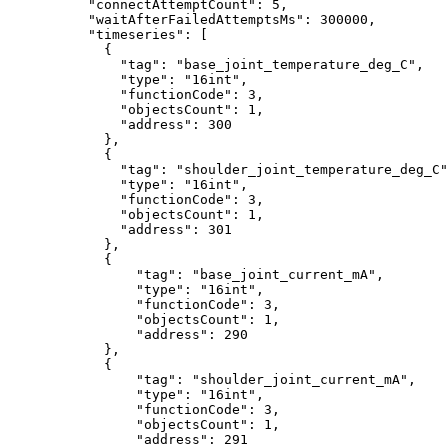
"connectAttemptCount"
:
5
,
"waitAfterFailedAttemptsMs"
:
300000
,
"timeseries"
:
[
{
"tag"
:
"base_joint_temperature_deg_C"
,
"type"
:
"16int"
,
"functionCode"
:
3
,
"objectsCount"
:
1
,
"address"
:
300
},
{
"tag"
:
"shoulder_joint_temperature_deg_C"
"type"
:
"16int"
,
"functionCode"
:
3
,
"objectsCount"
:
1
,
"address"
:
301
},
{
"tag"
:
"base_joint_current_mA"
,
"type"
:
"16int"
,
"functionCode"
:
3
,
"objectsCount"
:
1
,
"address"
:
290
},
{
"tag"
:
"shoulder_joint_current_mA"
,
"type"
:
"16int"
,
"functionCode"
:
3
,
"objectsCount"
:
1
,
"address"
:
291