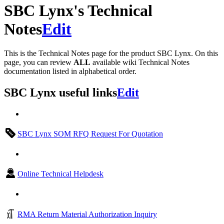
SBC Lynx's Technical
Notes
Edit
This is the Technical Notes page for the product SBC Lynx. On this
page, you can review
ALL
available wiki Technical Notes
documentation listed in alphabetical order.
SBC Lynx useful links
Edit
SBC Lynx SOM RFQ Request For Quotation
Online Technical Helpdesk
RMA Return Material Authorization Inquiry