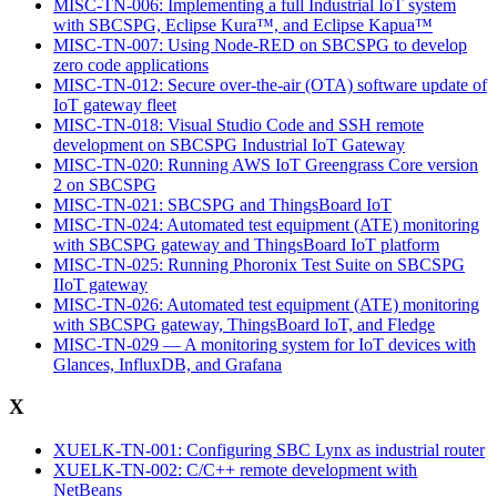
MISC-TN-006: Implementing a full Industrial IoT system
with SBCSPG, Eclipse Kura™, and Eclipse Kapua™
MISC-TN-007: Using Node-RED on SBCSPG to develop
zero code applications
MISC-TN-012: Secure over-the-air (OTA) software update of
IoT gateway fleet
MISC-TN-018: Visual Studio Code and SSH remote
development on SBCSPG Industrial IoT Gateway
MISC-TN-020: Running AWS IoT Greengrass Core version
2 on SBCSPG
MISC-TN-021: SBCSPG and ThingsBoard IoT
MISC-TN-024: Automated test equipment (ATE) monitoring
with SBCSPG gateway and ThingsBoard IoT platform
MISC-TN-025: Running Phoronix Test Suite on SBCSPG
IIoT gateway
MISC-TN-026: Automated test equipment (ATE) monitoring
with SBCSPG gateway, ThingsBoard IoT, and Fledge
MISC-TN-029 — A monitoring system for IoT devices with
Glances, InfluxDB, and Grafana
X
XUELK-TN-001: Configuring SBC Lynx as industrial router
XUELK-TN-002: C/C++ remote development with
NetBeans