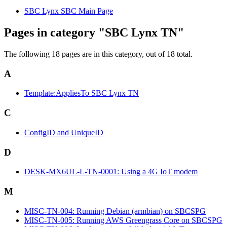
SBC Lynx SBC Main Page
Pages in category "SBC Lynx TN"
The following 18 pages are in this category, out of 18 total.
A
Template:AppliesTo SBC Lynx TN
C
ConfigID and UniqueID
D
DESK-MX6UL-L-TN-0001: Using a 4G IoT modem
M
MISC-TN-004: Running Debian (armbian) on SBCSPG
MISC-TN-005: Running AWS Greengrass Core on SBCSPG