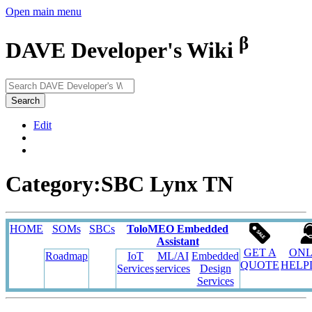
Open main menu
β
DAVE Developer's Wiki
Search
Edit
Category:SBC Lynx TN
HOME
SOMs
SBCs
ToloMEO Embedded
Assistant
GET A
ONL
Roadmap
IoT
ML/AI
Embedded
QUOTE
HELP
Services
services
Design
Services