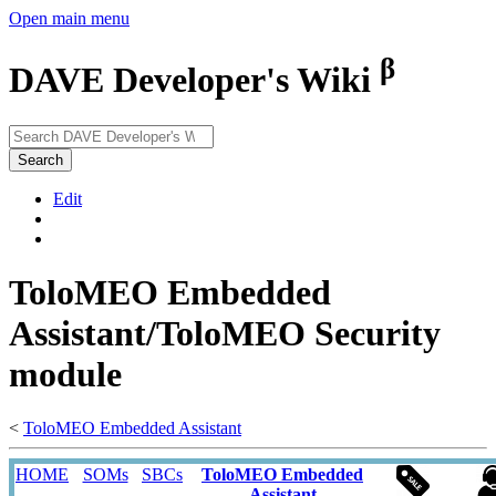
Open main menu
β
DAVE Developer's Wiki
Search
Edit
ToloMEO Embedded
Assistant/ToloMEO Security
module
<
ToloMEO Embedded Assistant
HOME
SOMs
SBCs
ToloMEO Embedded
Assistant