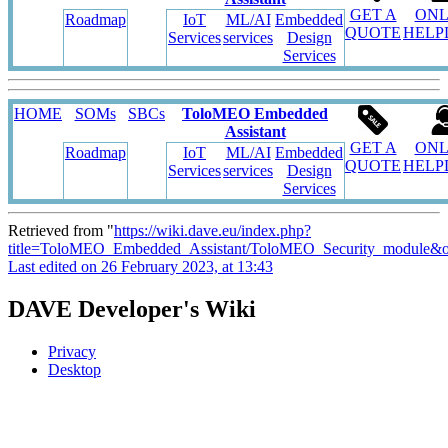
GET A
ONL
Roadmap
IoT
ML/AI
Embedded
QUOTE
HELP
Services
services
Design
Services
HOME
SOMs
SBCs
ToloMEO Embedded
Assistant
GET A
ONL
Roadmap
IoT
ML/AI
Embedded
QUOTE
HELP
Services
services
Design
Services
Retrieved from "
https://wiki.dave.eu/index.php?
title=ToloMEO_Embedded_Assistant/ToloMEO_Security_module&o
Last edited on 26 February 2023, at 13:43
DAVE Developer's Wiki
Privacy
Desktop