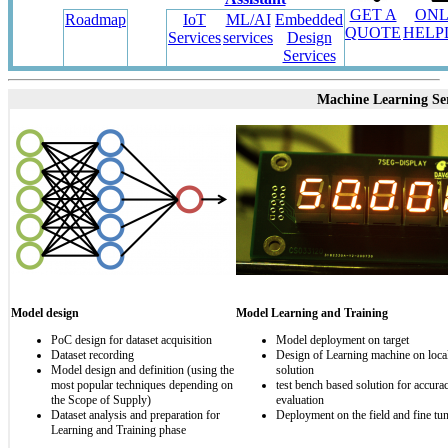
GET A
ONL
Roadmap
IoT
ML/AI
Embedded
QUOTE
HELP
Services
services
Design
Services
Machine Learning Ser
Model design
Model Learning and Training
PoC design for dataset acquisition
Model deployment on target
Dataset recording
Design of Learning machine on local
Model design and definition (using the
solution
most popular techniques depending on
test bench based solution for accura
the Scope of Supply)
evaluation
Dataset analysis and preparation for
Deployment on the field and fine tu
Learning and Training phase