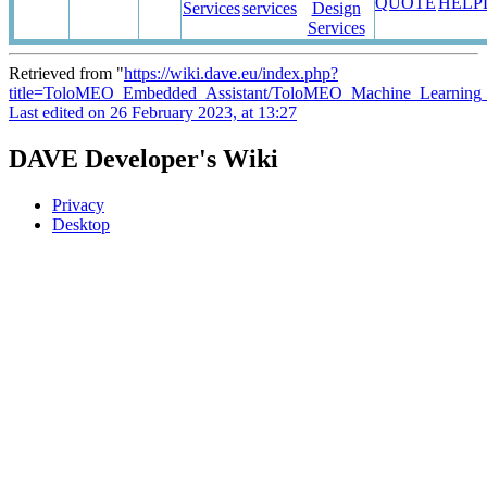
QUOTE
HELP
Services
services
Design
Services
Retrieved from "
https://wiki.dave.eu/index.php?
title=ToloMEO_Embedded_Assistant/ToloMEO_Machine_Learning
Last edited on 26 February 2023, at 13:27
DAVE Developer's Wiki
Privacy
Desktop