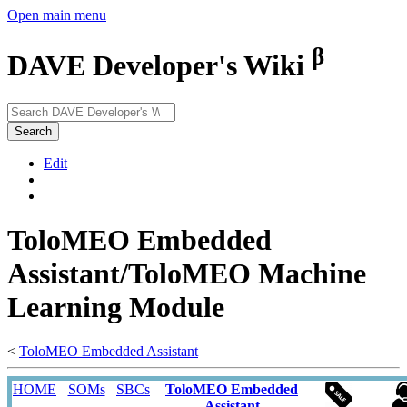
Open main menu
β
DAVE Developer's Wiki
Search
Edit
ToloMEO Embedded
Assistant/ToloMEO Machine
Learning Module
<
ToloMEO Embedded Assistant
HOME
SOMs
SBCs
ToloMEO Embedded
Assistant