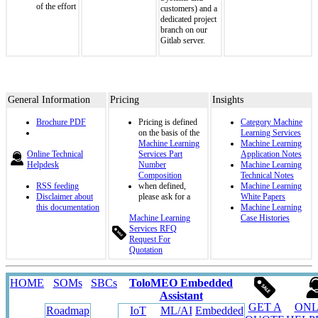
of the effort
customers) and a
dedicated project
branch on our
Gitlab server.
General Information
Pricing
Insights
Brochure PDF
Pricing is defined
Category Machine
on the basis of the
Learning Services
Machine Learning
Machine Learning
Online Technical
Services Part
Application Notes
Helpdesk
Number
Machine Learning
Composition
Technical Notes
RSS feeding
when defined,
Machine Learning
Disclaimer about
please ask for a
White Papers
this documentation
Machine Learning
Machine Learning
Case Histories
Services RFQ
Request For
Quotation
HOME
SOMs
SBCs
ToloMEO Embedded
Assistant
GET A
ONL
Roadmap
IoT
ML/AI
Embedded