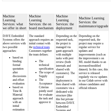
Machine
Machine
Machine
Machine Learning
Learning
Learning
Learning
Services: the
Services: what
Services: the on
Services: the
maintenance/upgrade
we offer in short
board mechanism
deployment
DAVE Embedded
The standard
Depending on the
Depending on the
Systems offers the
approach requires an
requested task,
requested task, the
above services with
initial contact with
the project is
project may require a
two possible
the
technical team
.
managed via
regular service for
approaches:
Customers together
gantt approach
updates and
the team defines:
with multiple
improvements (such as
based on
tasks with peer
the improvement s on
binding
The
review (both
ML model thanks to an
formal
technical
internals and
increased/modified
quotation
specification
shared with
dataset). In this case, this
after
The scope of
customers). The
service is released
discussions
Supply
typical
regularly via sw updates
and effort
The
deployment is
in our Gitlab server with
evaluation
Acceptance
then shared with
release candidates and
based on
Criterias
customers via a
official releases
Time &
jointly used
dedicated wiki
Material
for evaluate
structure (like
approach
the task and
this but private
with an
approve it
between DAVE
initial
Embedded
estimation
Systems and