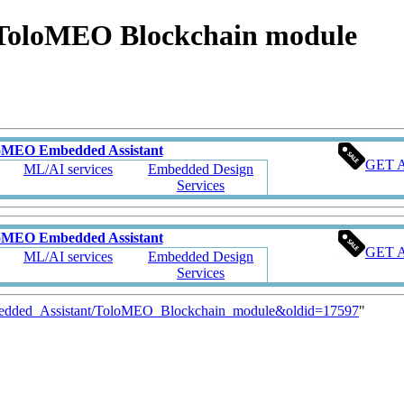
ToloMEO Blockchain module
oMEO Embedded Assistant
GET 
ML/AI services
Embedded Design
Services
oMEO Embedded Assistant
GET 
ML/AI services
Embedded Design
Services
mbedded_Assistant/ToloMEO_Blockchain_module&oldid=17597
"