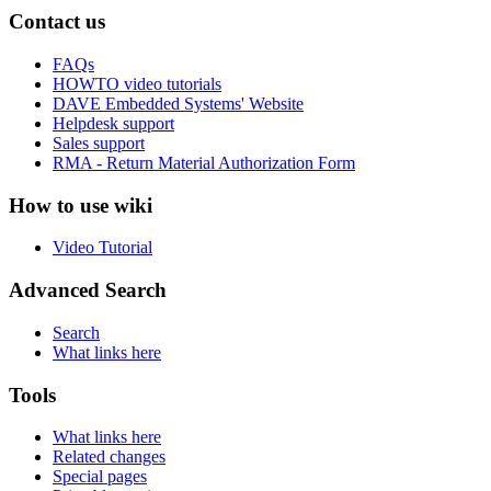
Contact us
FAQs
HOWTO video tutorials
DAVE Embedded Systems' Website
Helpdesk support
Sales support
RMA - Return Material Authorization Form
How to use wiki
Video Tutorial
Advanced Search
Search
What links here
Tools
What links here
Related changes
Special pages