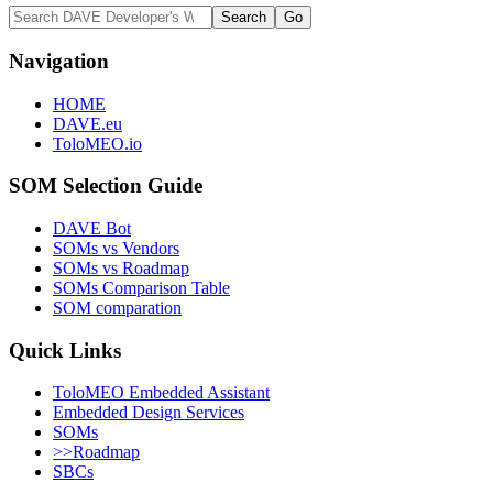
Navigation
HOME
DAVE.eu
ToloMEO.io
SOM Selection Guide
DAVE Bot
SOMs vs Vendors
SOMs vs Roadmap
SOMs Comparison Table
SOM comparation
Quick Links
ToloMEO Embedded Assistant
Embedded Design Services
SOMs
>>Roadmap
SBCs