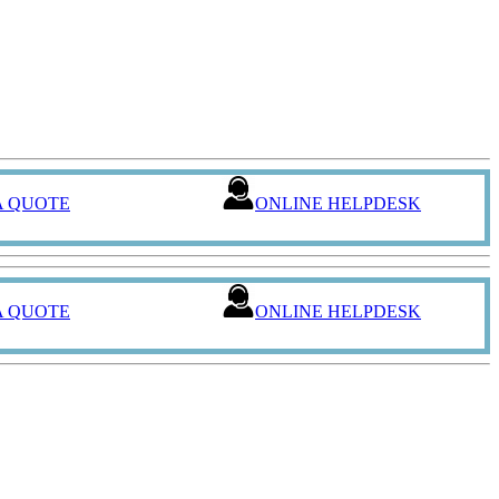
A QUOTE
ONLINE HELPDESK
A QUOTE
ONLINE HELPDESK