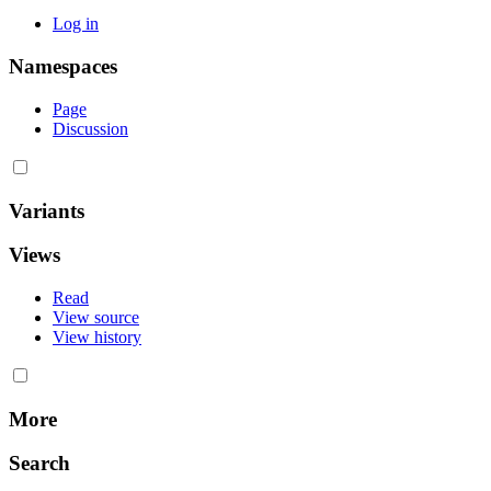
Log in
Namespaces
Page
Discussion
Variants
Views
Read
View source
View history
More
Search