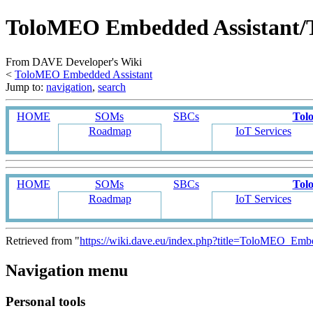
ToloMEO Embedded Assistant/
From DAVE Developer's Wiki
<
ToloMEO Embedded Assistant
Jump to:
navigation
,
search
HOME
SOMs
SBCs
Tol
Roadmap
IoT Services
HOME
SOMs
SBCs
Tol
Roadmap
IoT Services
Retrieved from "
https://wiki.dave.eu/index.php?title=ToloMEO_E
Navigation menu
Personal tools