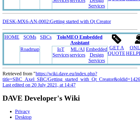
Services
services
Design
Services
DESK-MX6-AN-0002:Getting started with Qt Creator
HOME
SOMs
SBCs
ToloMEO Embedded
Assistant
GET A
ONL
Roadmap
IoT
ML/AI
Embedded
QUOTE
HELP
Services
services
Design
Services
Retrieved from "
https://wiki.dave.eu/index.php?
title=SBC_Axel_SBC/Getting_started_with_Qt_Creator&oldid=142
Last edited on 20 July 2021, at 14:47
DAVE Developer's Wiki
Privacy
Desktop