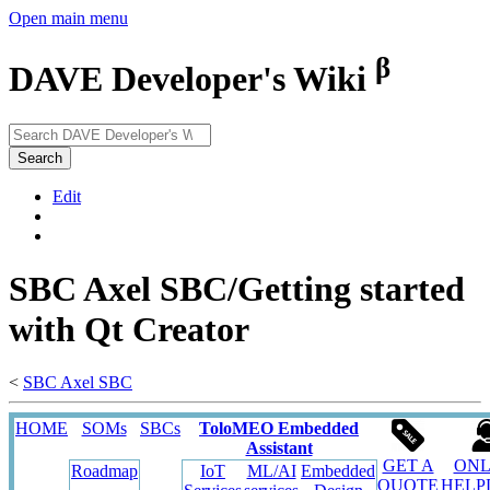
Open main menu
β
DAVE Developer's Wiki
Search
Edit
SBC Axel SBC/Getting started
with Qt Creator
<
SBC Axel SBC
HOME
SOMs
SBCs
ToloMEO Embedded
Assistant
GET A
ONL
Roadmap
IoT
ML/AI
Embedded
QUOTE
HELP