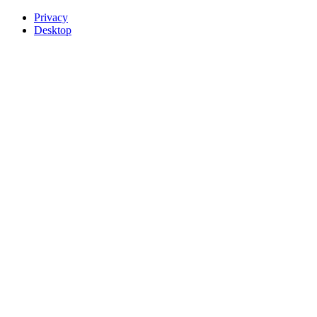
Privacy
Desktop