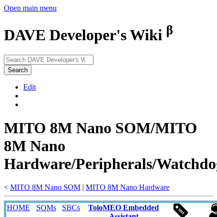
Open main menu
β
DAVE Developer's Wiki
Search
Edit
MITO 8M Nano SOM/MITO
8M Nano
Hardware/Peripherals/Watchdo
<
MITO 8M Nano SOM
‎ |
MITO 8M Nano Hardware
HOME
SOMs
SBCs
ToloMEO Embedded
Assistant