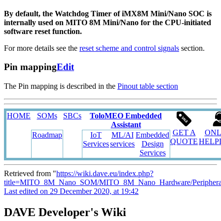
By default, the Watchdog Timer of iMX8M Mini/Nano SOC is
internally used on MITO 8M Mini/Nano for the CPU-initiated
software reset function.
For more details see the
reset scheme and control signals
section.
Pin mapping
Edit
The Pin mapping is described in the
Pinout table section
HOME
SOMs
SBCs
ToloMEO Embedded
Assistant
GET A
ONL
Roadmap
IoT
ML/AI
Embedded
QUOTE
HELP
Services
services
Design
Services
Retrieved from "
https://wiki.dave.eu/index.php?
title=MITO_8M_Nano_SOM/MITO_8M_Nano_Hardware/Peripheral
Last edited on 29 December 2020, at 19:42
DAVE Developer's Wiki