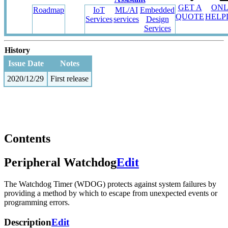
GET A
ONL
Roadmap
IoT
ML/AI
Embedded
QUOTE
HELP
Services
services
Design
Services
History
Issue Date
Notes
2020/12/29
First release
Contents
Peripheral Watchdog
Edit
The Watchdog Timer (WDOG) protects against system failures by
providing a method by which to escape from unexpected events or
programming errors.
Description
Edit