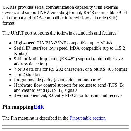
UARTs provides serial communication capability with external
devices and support NRZ encoding format, RS485 compatible 9 bit
data format and IrDA-compatible infrared slow data rate (SIR)
format.
The UART port supports the following standards and features:
High-speed TIA/EIA-232-F compatible, up to Mbit/s
Serial IR interface low-speed, IrDA-compatible (up to 115.2
Kbit/s)
9-bit or Multidrop mode (RS-485) support (automatic slave
address detection)
7 or 8 data bits for RS-232 characters, or 9 bit RS-485 format
1 or 2 stop bits
Programmable parity (even, odd, and no parity)
Hardware flow control support for request to send (RTS_B)
and clear to send (CTS_B) signals
Two independent, 32-entry FIFOs for transmit and receive
Pin mapping
Edit
The Pin mapping is described in the
Pinout table section