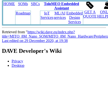
HOME
SOMs
SBCs
ToloMEO Embedded
Assistant
GET A
ONL
Roadmap
IoT
ML/AI
Embedded
QUOTE
HELP
Services
services
Design
Services
Retrieved from "
https://wiki.dave.eu/index.php?
title=MITO_8M_Nano_SOM/MITO_8M_Nano_Hardware/Periphera
Last edited on 29 December 2020, at 19:38
DAVE Developer's Wiki
Privacy
Desktop