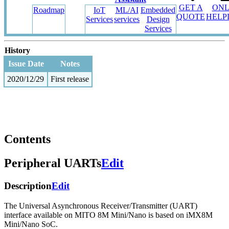
GET A
ONL
Roadmap
IoT
ML/AI
Embedded
QUOTE
HELP
Services
services
Design
Services
History
Issue Date
Notes
2020/12/29
First release
Contents
Peripheral UARTs
Edit
Description
Edit
The Universal Asynchronous Receiver/Transmitter (UART)
interface available on MITO 8M Mini/Nano is based on iMX8M
Mini/Nano SoC.