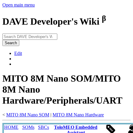
Open main menu
β
DAVE Developer's Wiki
Search
Edit
MITO 8M Nano SOM/MITO
8M Nano
Hardware/Peripherals/UART
<
MITO 8M Nano SOM
‎ |
MITO 8M Nano Hardware
HOME
SOMs
SBCs
ToloMEO Embedded
Assistant