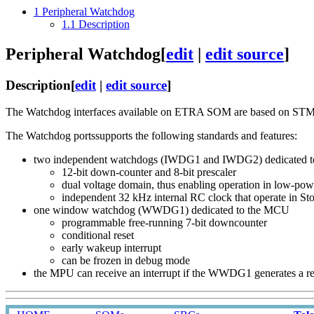
1
Peripheral Watchdog
1.1
Description
Peripheral Watchdog
[
edit
|
edit source
]
Description
[
edit
|
edit source
]
The Watchdog interfaces available on ETRA SOM are based on S
The Watchdog portssupports the following standards and features:
two independent watchdogs (IWDG1 and IWDG2) dedicated
12-bit down-counter and 8-bit prescaler
dual voltage domain, thus enabling operation in low-po
independent 32 kHz internal RC clock that operate in S
one window watchdog (WWDG1) dedicated to the MCU
programmable free-running 7-bit downcounter
conditional reset
early wakeup interrupt
can be frozen in debug mode
the MPU can receive an interrupt if the WWDG1 generates a re