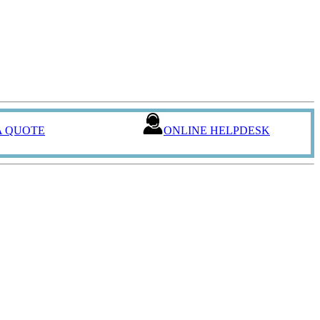
A QUOTE
ONLINE HELPDESK