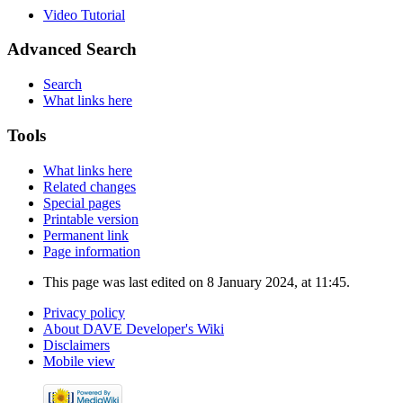
Video Tutorial
Advanced Search
Search
What links here
Tools
What links here
Related changes
Special pages
Printable version
Permanent link
Page information
This page was last edited on 8 January 2024, at 11:45.
Privacy policy
About DAVE Developer's Wiki
Disclaimers
Mobile view