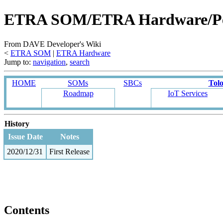
ETRA SOM/ETRA Hardware/Per
From DAVE Developer's Wiki
<
ETRA SOM
‎ |
ETRA Hardware
Jump to:
navigation
,
search
HOME
SOMs
SBCs
Tol
Roadmap
IoT Services
History
Issue Date
Notes
2020/12/31
First Release
Contents