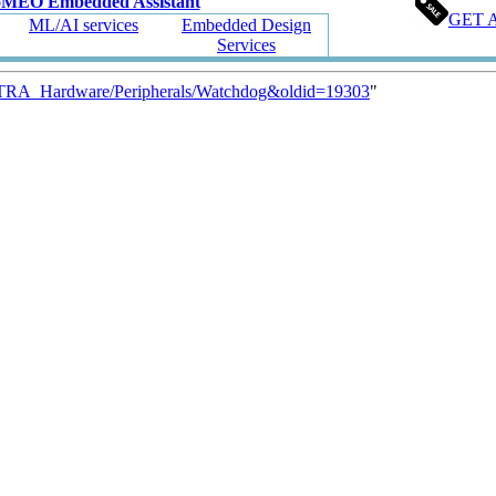
oMEO Embedded Assistant
GET 
ML/AI services
Embedded Design
Services
ETRA_Hardware/Peripherals/Watchdog&oldid=19303
"