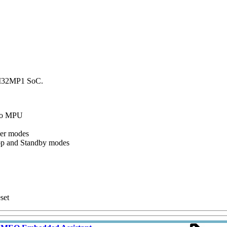
TM32MP1 SoC.
 to MPU
wer modes
top and Standby modes
set