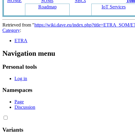
HOME
SOMs
SBCs
Tol
Roadmap
IoT Services
Retrieved from "
https://wiki.dave.eu/index.php?title=ETRA_SOM/
Category
:
ETRA
Navigation menu
Personal tools
Log in
Namespaces
Page
Discussion
Variants