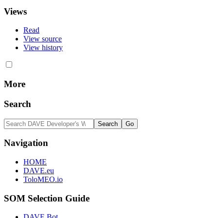
Views
Read
View source
View history
More
Search
Navigation
HOME
DAVE.eu
ToloMEO.io
SOM Selection Guide
DAVE Bot