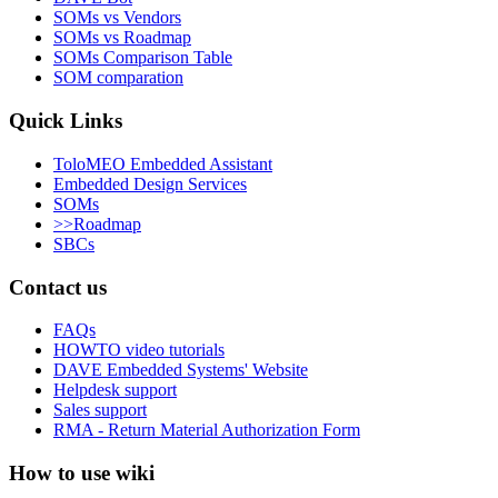
SOMs vs Vendors
SOMs vs Roadmap
SOMs Comparison Table
SOM comparation
Quick Links
ToloMEO Embedded Assistant
Embedded Design Services
SOMs
>>Roadmap
SBCs
Contact us
FAQs
HOWTO video tutorials
DAVE Embedded Systems' Website
Helpdesk support
Sales support
RMA - Return Material Authorization Form
How to use wiki