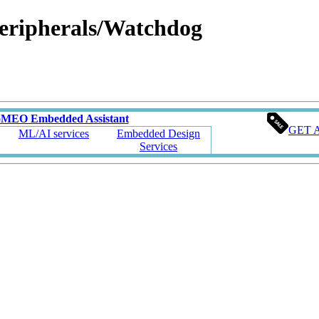
ipherals/Watchdog
oMEO Embedded Assistant
GET 
ML/AI services
Embedded Design
Services