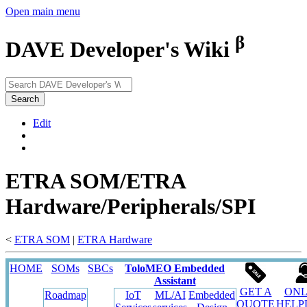
Open main menu
β
DAVE Developer's Wiki
Search
Edit
ETRA SOM/ETRA
Hardware/Peripherals/SPI
<
ETRA SOM
‎ |
ETRA Hardware
HOME
SOMs
SBCs
ToloMEO Embedded
Assistant
GET A
ONL
Roadmap
IoT
ML/AI
Embedded
QUOTE
HELP