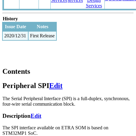
Services
services
Design
Services
History
Issue Date
Notes
2020/12/31
First Release
Contents
Peripheral SPI
Edit
The Serial Peripheral Interface (SPI) is a full-duplex, synchronous,
four-wire serial communication block.
Description
Edit
The SPI interface available on ETRA SOM is based on
STM32MP1 SoC.