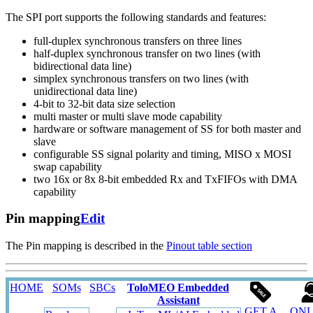
The SPI port supports the following standards and features:
full-duplex synchronous transfers on three lines
half-duplex synchronous transfer on two lines (with
bidirectional data line)
simplex synchronous transfers on two lines (with
unidirectional data line)
4-bit to 32-bit data size selection
multi master or multi slave mode capability
hardware or software management of SS for both master and
slave
configurable SS signal polarity and timing, MISO x MOSI
swap capability
two 16x or 8x 8-bit embedded Rx and TxFIFOs with DMA
capability
Pin mapping
Edit
The Pin mapping is described in the
Pinout table section
HOME
SOMs
SBCs
ToloMEO Embedded
Assistant
GET A
ONL