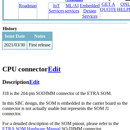
GET A
ONL
Roadmap
IoT
ML/AI
Embedded
QUOTE
HELP
Services
services
Design
Services
History
Issue Date
Notes
2021/03/30
First release
CPU connector
Edit
Description
Edit
J18 is the 204-pin SODIMM connector of the ETRA SOM.
In this SBC design, the SOM is embedded in the carrier board so the
connector is not actually usable but represents the SOM J1
connector.
For a detailed description of the SOM pinout, please refer to the
ETRA SOM Hardware Manual
SO-DIMM connector.