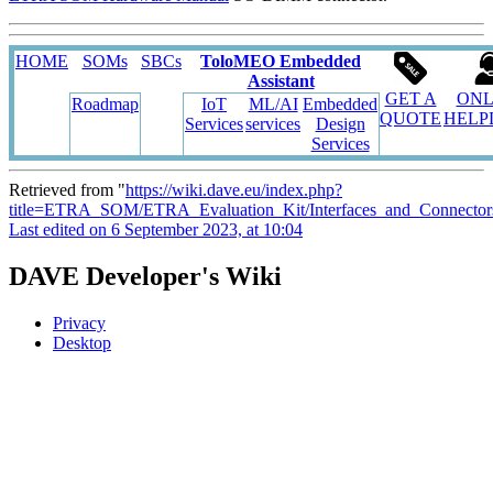
HOME
SOMs
SBCs
ToloMEO Embedded
Assistant
GET A
ONL
Roadmap
IoT
ML/AI
Embedded
QUOTE
HELP
Services
services
Design
Services
Retrieved from "
https://wiki.dave.eu/index.php?
title=ETRA_SOM/ETRA_Evaluation_Kit/Interfaces_and_Connecto
Last edited on 6 September 2023, at 10:04
DAVE Developer's Wiki
Privacy
Desktop