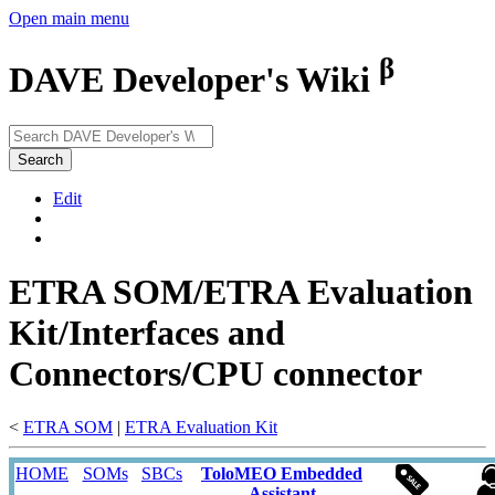
Open main menu
β
DAVE Developer's Wiki
Search
Edit
ETRA SOM/ETRA Evaluation
Kit/Interfaces and
Connectors/CPU connector
<
ETRA SOM
‎ |
ETRA Evaluation Kit
HOME
SOMs
SBCs
ToloMEO Embedded
Assistant