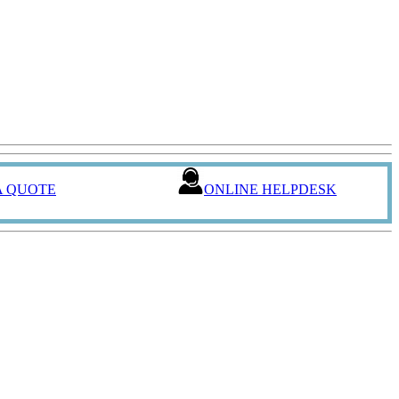
A QUOTE
ONLINE HELPDESK