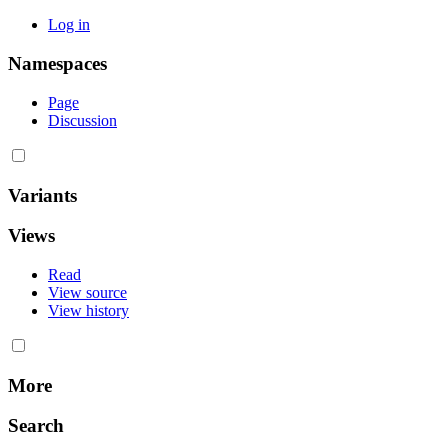
Log in
Namespaces
Page
Discussion
Variants
Views
Read
View source
View history
More
Search