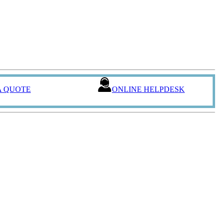
A QUOTE
ONLINE HELPDESK