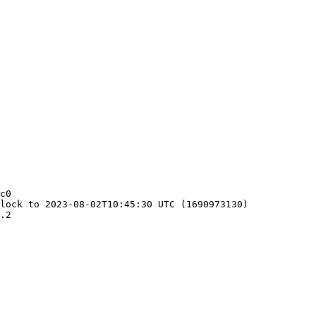
c0

lock to 2023-08-02T10:45:30 UTC (1690973130)

.2
