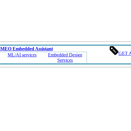
oMEO Embedded Assistant
GET 
ML/AI services
Embedded Design
Services