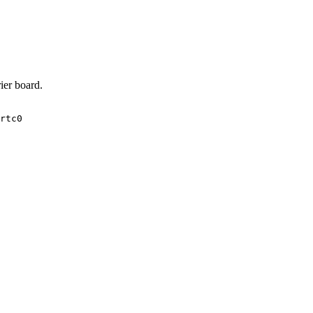
ier board.
rtc0
