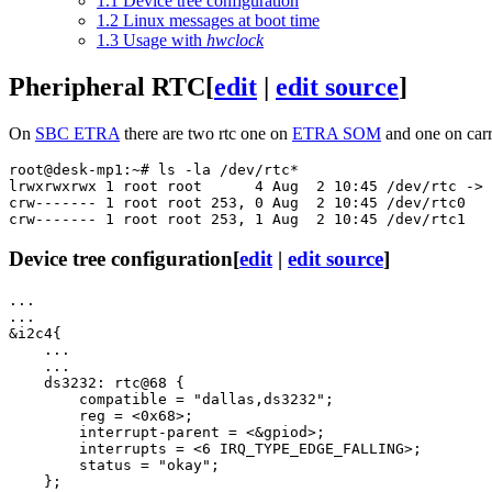
1.1
Device tree configuration
1.2
Linux messages at boot time
1.3
Usage with
hwclock
Pheripheral RTC
[
edit
|
edit source
]
On
SBC ETRA
there are two rtc one on
ETRA SOM
and one on carr
root@desk-mp1:~# ls -la /dev/rtc*

lrwxrwxrwx 1 root root      4 Aug  2 10:45 /dev/rtc -> 
crw------- 1 root root 253, 0 Aug  2 10:45 /dev/rtc0

Device tree configuration
[
edit
|
edit source
]
...

...

&i2c4{

    ...

    ...

    ds3232: rtc@68 {

        compatible = "dallas,ds3232";

        reg = <0x68>;

        interrupt-parent = <&gpiod>;

        interrupts = <6 IRQ_TYPE_EDGE_FALLING>;

        status = "okay";

    };
