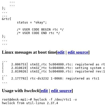
    ...

    ...

};

...

...

&rtc{

	status = "okay";

	/* USER CODE BEGIN rtc */

	/* USER CODE END rtc */

};

...

Linux messages at boot time
[
edit
|
edit source
]
...

[    2.006753] stm32_rtc 5c004000.rtc: registered as rt
[    2.010619] stm32_rtc 5c004000.rtc: setting system c
[    2.019926] stm32_rtc 5c004000.rtc: registered rev:1
...

[    2.177792] rtc-ds3232 1-0068: registered as rtc1

Usage with
hwclock
[
edit
|
edit source
]
root@desk-mp1:~# hwclock -f /dev/rtc1 -v

hwclock from util-linux 2.37.4
