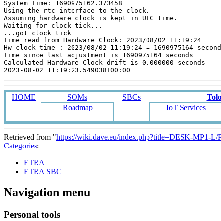
System Time: 1690975162.373458

Using the rtc interface to the clock.

Assuming hardware clock is kept in UTC time.

Waiting for clock tick...

...got clock tick

Time read from Hardware Clock: 2023/08/02 11:19:24

Hw clock time : 2023/08/02 11:19:24 = 1690975164 second
Time since last adjustment is 1690975164 seconds

Calculated Hardware Clock drift is 0.000000 seconds

HOME
SOMs
SBCs
Tol
Roadmap
IoT Services
Retrieved from "
https://wiki.dave.eu/index.php?title=DESK-MP1-L
Categories
:
ETRA
ETRA SBC
Navigation menu
Personal tools