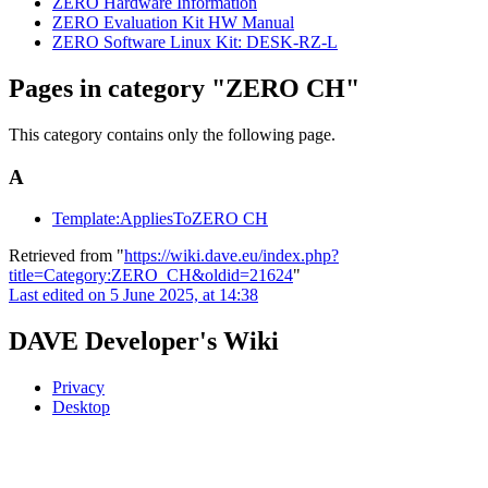
ZERO Hardware Information
ZERO Evaluation Kit HW Manual
ZERO Software Linux Kit: DESK-RZ-L
Pages in category "ZERO CH"
This category contains only the following page.
A
Template:AppliesToZERO CH
Retrieved from "
https://wiki.dave.eu/index.php?
title=Category:ZERO_CH&oldid=21624
"
Last edited on 5 June 2025, at 14:38
DAVE Developer's Wiki
Privacy
Desktop