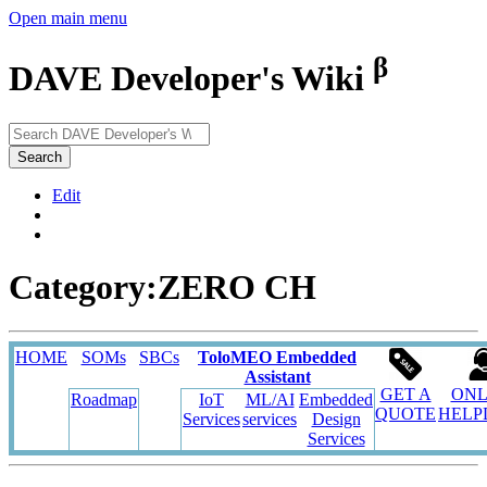
Open main menu
β
DAVE Developer's Wiki
Search
Edit
Category:ZERO CH
HOME
SOMs
SBCs
ToloMEO Embedded
Assistant
GET A
ONL
Roadmap
IoT
ML/AI
Embedded
QUOTE
HELP
Services
services
Design
Services