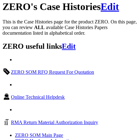
ZERO's Case Histories
Edit
This is the Case Histories page for the product ZERO. On this page,
you can review
ALL
available Case Histories Papers
documentation listed in alphabetical order.
ZERO useful links
Edit
ZERO SOM RFQ Request For Quotation
Online Technical Helpdesk
RMA Return Material Authorization Inquiry
ZERO SOM Main Page