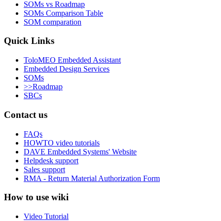
SOMs vs Roadmap
SOMs Comparison Table
SOM comparation
Quick Links
ToloMEO Embedded Assistant
Embedded Design Services
SOMs
>>Roadmap
SBCs
Contact us
FAQs
HOWTO video tutorials
DAVE Embedded Systems' Website
Helpdesk support
Sales support
RMA - Return Material Authorization Form
How to use wiki
Video Tutorial