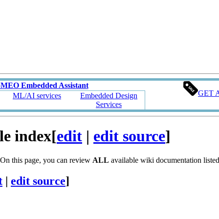
oMEO Embedded Assistant
GET 
ML/AI services
Embedded Design
Services
le index
[
edit
|
edit source
]
 On this page, you can review
ALL
available wiki documentation listed 
t
|
edit source
]