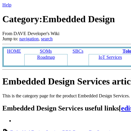
Help
Category:Embedded Design
From DAVE Developer's Wiki
Jump to:
navigation
,
search
HOME
SOMs
SBCs
Tol
Roadmap
IoT Services
Embedded Design Services artic
This is the category page for the product Embedded Design Services.
Embedded Design Services useful links
[
edi