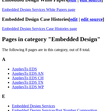
Embedded Design Services White Papers page
Embedded Design Case Histories
[
edit
|
edit source
]
Embedded Design Services Case Histories page
Pages in category "Embedded Design"
The following 8 pages are in this category, out of 8 total.
A
AppliesTo EDS
AppliesTo EDS AN
AppliesTo EDS CH
AppliesTo EDS TN
AppliesTo EDS WP
E
Embedded Design Services
Embedded Design Services/Part Number Composition