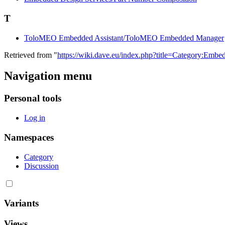
T
ToloMEO Embedded Assistant/ToloMEO Embedded Manager
Retrieved from "
https://wiki.dave.eu/index.php?title=Category:Em
Navigation menu
Personal tools
Log in
Namespaces
Category
Discussion
Variants
Views