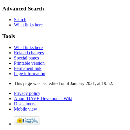
Advanced Search
Search
What links here
Tools
What links here
Related changes
Special pages
Printable version
Permanent link
Page information
This page was last edited on 4 January 2021, at 19:52.
Privacy policy
About DAVE Developer's Wiki
Disclaimers
Mobile view