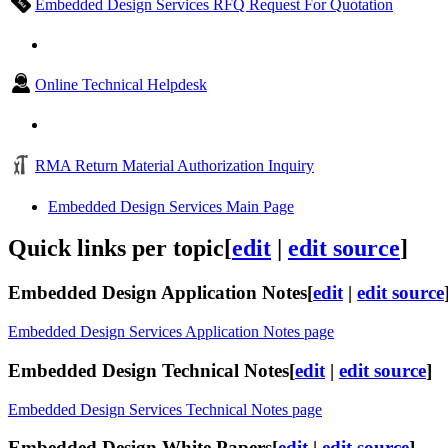
Embedded Design Services RFQ Request For Quotation
Online Technical Helpdesk
RMA Return Material Authorization Inquiry
Embedded Design Services Main Page
Quick links per topic
[
edit
|
edit source
]
Embedded Design Application Notes
[
edit
|
edit source
Embedded Design Services Application Notes page
Embedded Design Technical Notes
[
edit
|
edit source
]
Embedded Design Services Technical Notes page
Embedded Design White Papers
[
edit
|
edit source
]