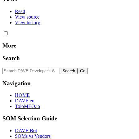
Read
View source
View history
More
Search
Navigation
HOME
DAVE.eu
ToloMEO.io
SOM Selection Guide
DAVE Bot
SOMs vs Vendors