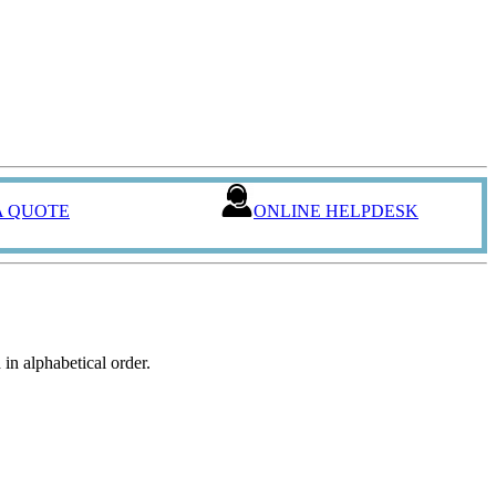
A QUOTE
ONLINE HELPDESK
in alphabetical order.