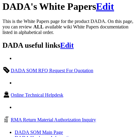
DADA's White Papers
Edit
This is the White Papers page for the product DADA. On this page,
you can review
ALL
available wiki White Papers documentation
listed in alphabetical order.
DADA useful links
Edit
DADA SOM RFQ Request For Quotation
Online Technical Helpdesk
RMA Return Material Authorization Inquiry
DADA SOM Main Page