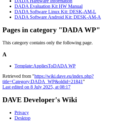
DADA Hardware Information
DADA Evaluation Kit HW Manual
DADA Software Linux Kit: DESK-AM-L
DADA Software Android Kit: DESK-AM-A
Pages in category "DADA WP"
This category contains only the following page.
A
Template:AppliesToDADA WP
Retrieved from "
https://wiki.dave.eu/index.php?
title=Category:DADA_WP&oldid=21841
"
Last edited on 8 July 2025, at 08:17
DAVE Developer's Wiki
Privacy
Desktop