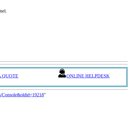
nel.
A QUOTE
ONLINE HELPDESK
s/Console&oldid=19218
"