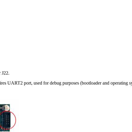
r J22.
res UART2 port, used for debug purposes (bootloader and operating sys