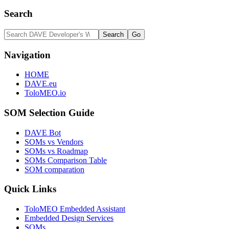
Search
Navigation
HOME
DAVE.eu
ToloMEO.io
SOM Selection Guide
DAVE Bot
SOMs vs Vendors
SOMs vs Roadmap
SOMs Comparison Table
SOM comparation
Quick Links
ToloMEO Embedded Assistant
Embedded Design Services
SOMs