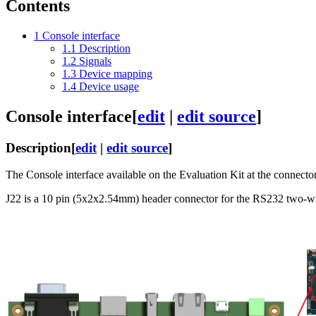
Contents
1
Console interface
1.1
Description
1.2
Signals
1.3
Device mapping
1.4
Device usage
Console interface
[
edit
|
edit source
]
Description
[
edit
|
edit source
]
The Console interface available on the Evaluation Kit at the connecto
J22 is a 10 pin (5x2x2.54mm) header connector for the RS232 two-wi