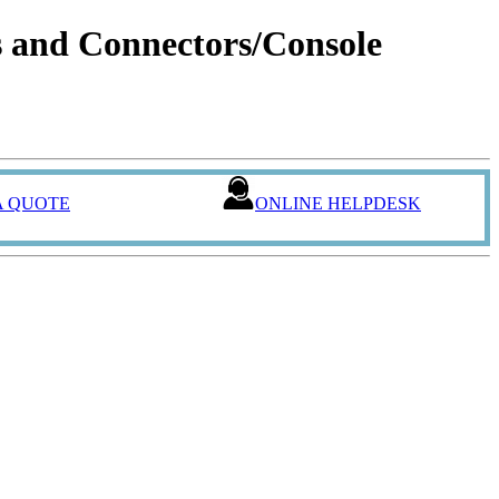
and Connectors/Console
A QUOTE
ONLINE HELPDESK