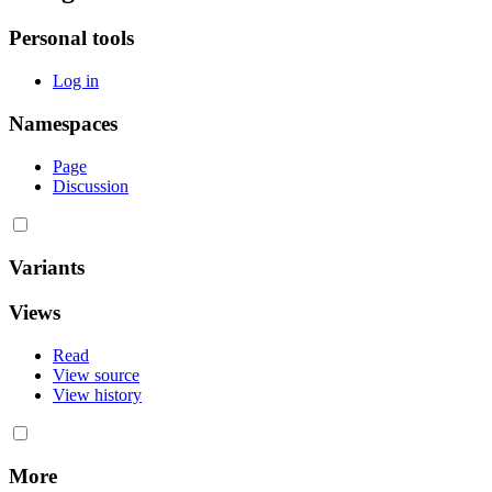
Personal tools
Log in
Namespaces
Page
Discussion
Variants
Views
Read
View source
View history
More