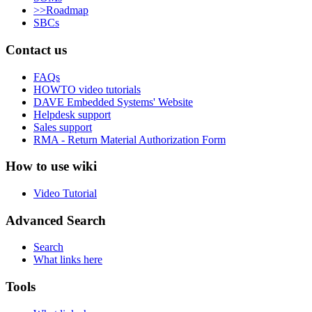
>>Roadmap
SBCs
Contact us
FAQs
HOWTO video tutorials
DAVE Embedded Systems' Website
Helpdesk support
Sales support
RMA - Return Material Authorization Form
How to use wiki
Video Tutorial
Advanced Search
Search
What links here
Tools