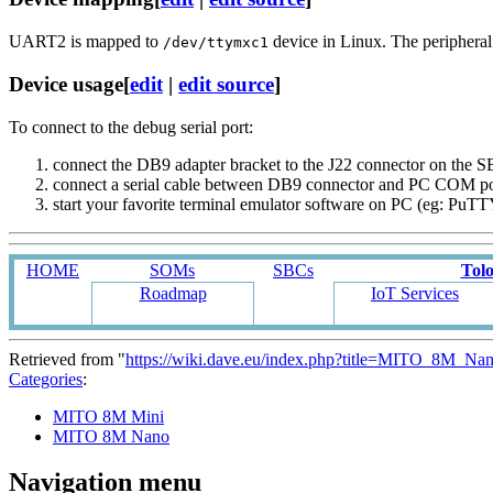
UART2 is mapped to
device in Linux. The peripheral i
/dev/ttymxc1
Device usage
[
edit
|
edit source
]
To connect to the debug serial port:
connect the DB9 adapter bracket to the J22 connector on the
connect a serial cable between DB9 connector and PC COM p
start your favorite terminal emulator software on PC (eg: PuT
HOME
SOMs
SBCs
Tol
Roadmap
IoT Services
Retrieved from "
https://wiki.dave.eu/index.php?title=MITO_8M_
Categories
:
MITO 8M Mini
MITO 8M Nano
Navigation menu