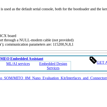
s used as the default serial console, both for the bootloader and the ker
 SBCX board
ort through a NULL-modem cable (not provided)
TY); communication parameters are: 115200,N,8,1
oMEO Embedded Assistant
GET 
ML/AI services
Embedded Design
Services
Nano_SOM/MITO_8M_Nano_Evaluation_Kit/Interfaces_and_Connector