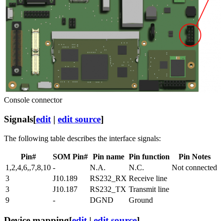
Console connector
Signals
[
edit
|
edit source
]
The following table describes the interface signals:
Pin#
SOM Pin#
Pin name
Pin function
Pin Notes
1,2,4,6,,7,8,10
-
N.A.
N.C.
Not connected
3
J10.189
RS232_RX
Receive line
3
J10.187
RS232_TX
Transmit line
9
-
DGND
Ground
Device mapping
[
edit
|
edit source
]