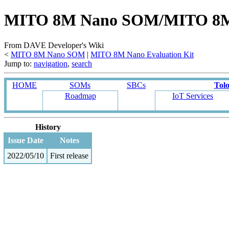
MITO 8M Nano SOM/MITO 8M Na
From DAVE Developer's Wiki
<
MITO 8M Nano SOM
‎ |
MITO 8M Nano Evaluation Kit
Jump to:
navigation
,
search
HOME
SOMs
SBCs
Tol
Roadmap
IoT Services
History
Issue Date
Notes
2022/05/10
First release