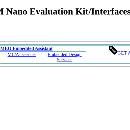
no Evaluation Kit/Interfaces 
oMEO Embedded Assistant
GET 
ML/AI services
Embedded Design
Services