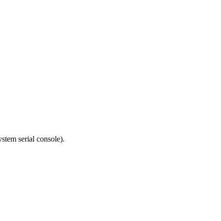
tem serial console).