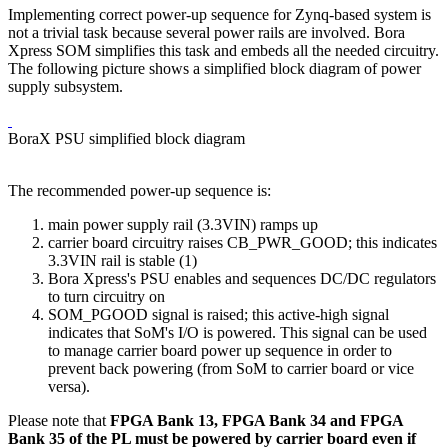
Implementing correct power-up sequence for Zynq-based system is
not a trivial task because several power rails are involved. Bora
Xpress SOM simplifies this task and embeds all the needed circuitry.
The following picture shows a simplified block diagram of power
supply subsystem.
BoraX PSU simplified block diagram
The recommended power-up sequence is:
main power supply rail (3.3VIN) ramps up
carrier board circuitry raises CB_PWR_GOOD; this indicates
3.3VIN rail is stable (1)
Bora Xpress's PSU enables and sequences DC/DC regulators
to turn circuitry on
SOM_PGOOD signal is raised; this active-high signal
indicates that SoM's I/O is powered. This signal can be used
to manage carrier board power up sequence in order to
prevent back powering (from SoM to carrier board or vice
versa).
Please note that
FPGA Bank 13, FPGA Bank 34 and FPGA
Bank 35 of the PL must be powered by carrier board even if