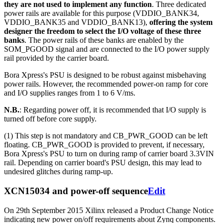
they are not used to implement any function
. Three dedicated
power rails are available for this purpose (VDDIO_BANK34,
VDDIO_BANK35 and VDDIO_BANK13),
offering the system
designer the freedom to select the I/O voltage of these three
banks
. The power rails of these banks are enabled by the
SOM_PGOOD signal and are connected to the I/O power supply
rail provided by the carrier board.
Bora Xpress's PSU is designed to be robust against misbehaving
power rails. However, the recommended power-on ramp for core
and I/O supplies ranges from 1 to 6 V/ms.
N.B.
: Regarding power off, it is recommended that I/O supply is
turned off before core supply.
(1) This step is not mandatory and CB_PWR_GOOD can be left
floating. CB_PWR_GOOD is provided to prevent, if necessary,
Bora Xpress's PSU to turn on during ramp of carrier board 3.3VIN
rail. Depending on carrier board's PSU design, this may lead to
undesired glitches during ramp-up.
XCN15034 and power-off sequence
Edit
On 29th September 2015 Xilinx released a Product Change Notice
indicating new power on/off requirements about Zynq components.