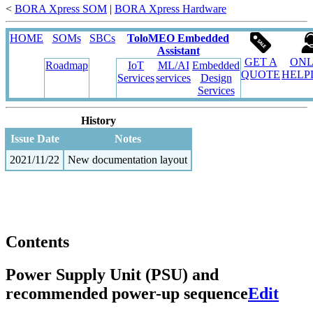
<
BORA Xpress SOM
‎ |
BORA Xpress Hardware
HOME
SOMs
SBCs
ToloMEO Embedded
Assistant
GET A
ONL
Roadmap
IoT
ML/AI
Embedded
QUOTE
HELP
Services
services
Design
Services
History
Issue Date
Notes
2021/11/22
New documentation layout
Contents
Power Supply Unit (PSU) and
recommended power-up sequence
Edit