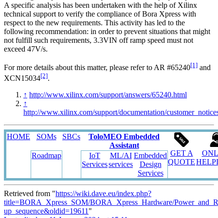
A specific analysis has been undertaken with the help of Xilinx
technical support to verify the compliance of Bora Xpress with
respect to the new requirements. This activity has led to the
following recommendation: in order to prevent situations that might
not fulfill such requirements, 3.3VIN off ramp speed must not
exceed 47V/s.
[1]
For more details about this matter, please refer to AR #65240
and
[2]
XCN15034
.
↑
http://www.xilinx.com/support/answers/65240.html
↑
http://www.xilinx.com/support/documentation/customer_notic
HOME
SOMs
SBCs
ToloMEO Embedded
Assistant
GET A
ONL
Roadmap
IoT
ML/AI
Embedded
QUOTE
HELP
Services
services
Design
Services
Retrieved from "
https://wiki.dave.eu/index.php?
title=BORA_Xpress_SOM/BORA_Xpress_Hardware/Power_and_Re
up_sequence&oldid=19611
"