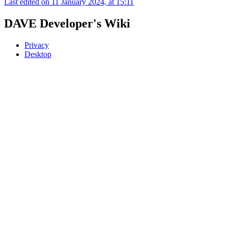
Last edited on 11 January 2024, at 15:11
DAVE Developer's Wiki
Privacy
Desktop