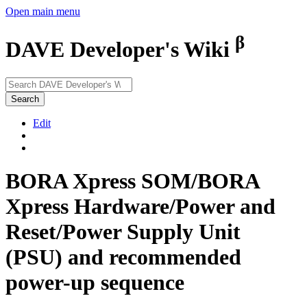
Open main menu
β
DAVE Developer's Wiki
Search
Edit
BORA Xpress SOM/BORA
Xpress Hardware/Power and
Reset/Power Supply Unit
(PSU) and recommended
power-up sequence