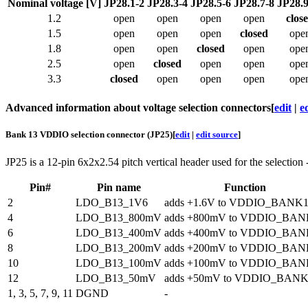
Nominal voltage [V]
JP28.1-2
JP28.3-4
JP28.5-6
JP28.7-8
JP28.9
1.2
open
open
open
open
clos
1.5
open
open
open
closed
ope
1.8
open
open
closed
open
ope
2.5
open
closed
open
open
ope
3.3
closed
open
open
open
ope
Advanced information about voltage selection connectors
[
edit
|
e
Bank 13 VDDIO selection connector (JP25)
[
edit
|
edit source
]
JP25 is a 12-pin 6x2x2.54 pitch vertical header used for the selection
Pin#
Pin name
Function
2
LDO_B13_1V6
adds +1.6V to VDDIO_BANK
4
LDO_B13_800mV
adds +800mV to VDDIO_BAN
6
LDO_B13_400mV
adds +400mV to VDDIO_BAN
8
LDO_B13_200mV
adds +200mV to VDDIO_BAN
10
LDO_B13_100mV
adds +100mV to VDDIO_BAN
12
LDO_B13_50mV
adds +50mV to VDDIO_BANK
1, 3, 5, 7, 9, 11
DGND
-