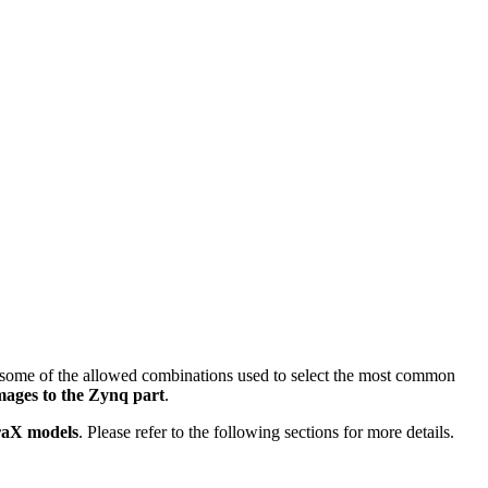
ts some of the allowed combinations used to select the most common
ages to the Zynq part
.
oraX models
. Please refer to the following sections for more details.