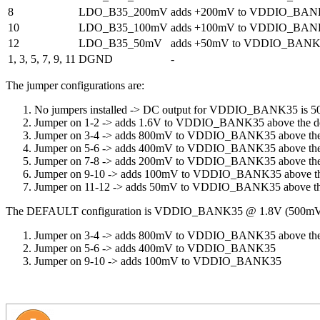
8
LDO_B35_200mV
adds +200mV to VDDIO_BAN
10
LDO_B35_100mV
adds +100mV to VDDIO_BAN
12
LDO_B35_50mV
adds +50mV to VDDIO_BANK
1, 3, 5, 7, 9, 11
DGND
-
The jumper configurations are:
No jumpers installed -> DC output for VDDIO_BANK35 is 
Jumper on 1-2 -> adds 1.6V to VDDIO_BANK35 above the d
Jumper on 3-4 -> adds 800mV to VDDIO_BANK35 above the
Jumper on 5-6 -> adds 400mV to VDDIO_BANK35 above the
Jumper on 7-8 -> adds 200mV to VDDIO_BANK35 above the
Jumper on 9-10 -> adds 100mV to VDDIO_BANK35 above th
Jumper on 11-12 -> adds 50mV to VDDIO_BANK35 above th
The DEFAULT configuration is VDDIO_BANK35 @ 1.8V (500mV
Jumper on 3-4 -> adds 800mV to VDDIO_BANK35 above the
Jumper on 5-6 -> adds 400mV to VDDIO_BANK35
Jumper on 9-10 -> adds 100mV to VDDIO_BANK35