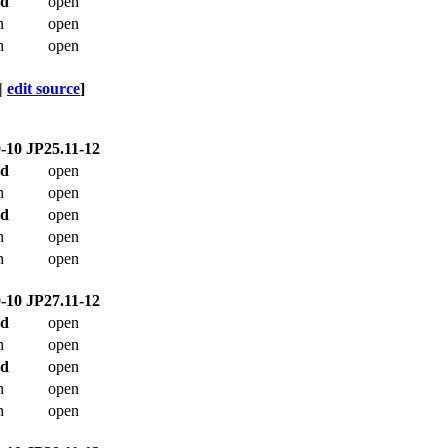
ed
open
n
open
n
open
|
edit source
]
-10
JP25.11-12
ed
open
n
open
ed
open
n
open
n
open
-10
JP27.11-12
ed
open
n
open
ed
open
n
open
n
open