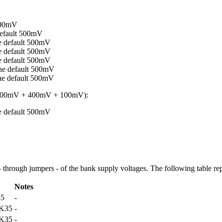
500mV
efault 500mV
 default 500mV
 default 500mV
 default 500mV
e default 500mV
e default 500mV
 800mV + 400mV + 100mV):
 default 500mV
 - through jumpers - of the bank supply voltages. The following table rep
Notes
35
-
K35
-
K35
-