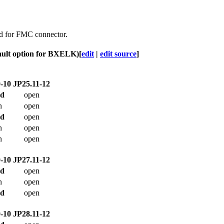
sed for FMC connector.
ault option for BXELK)
[
edit
|
edit source
]
-10
JP25.11-12
ed
open
n
open
ed
open
n
open
n
open
-10
JP27.11-12
ed
open
n
open
ed
open
-10
JP28.11-12