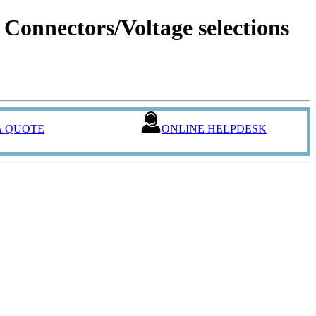
onnectors/Voltage selections
A QUOTE
ONLINE HELPDESK