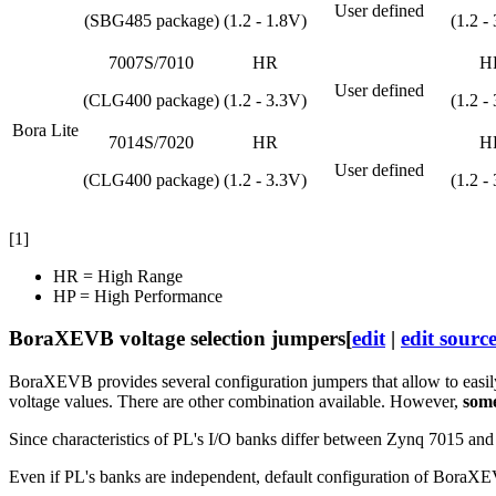
User defined
(SBG485 package)
(1.2 - 1.8V)
(1.2 -
7007S/7010
HR
H
User defined
(CLG400 package)
(1.2 - 3.3V)
(1.2 -
Bora Lite
7014S/7020
HR
H
User defined
(CLG400 package)
(1.2 - 3.3V)
(1.2 -
[1]
HR = High Range
HP = High Performance
BoraXEVB voltage selection jumpers
[
edit
|
edit sourc
BoraXEVB provides several configuration jumpers that allow to easily
voltage values. There are other combination available. However,
some
Since characteristics of PL's I/O banks differ between Zynq 7015 and
Even if PL's banks are independent, default configuration of BoraXE