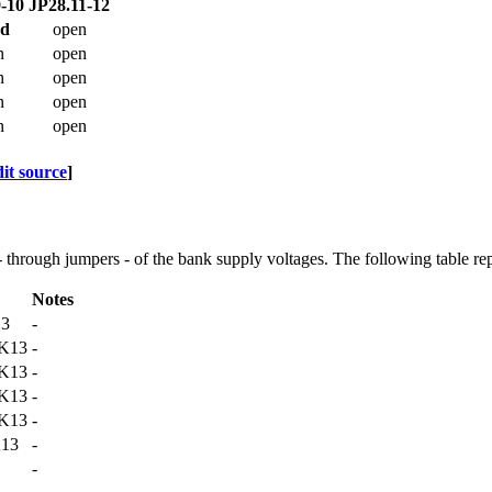
-10
JP28.11-12
ed
open
n
open
n
open
n
open
n
open
dit source
]
 - through jumpers - of the bank supply voltages. The following table rep
Notes
13
-
K13
-
K13
-
K13
-
K13
-
13
-
-