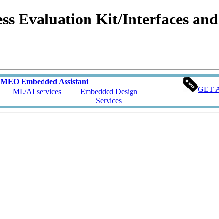
valuation Kit/Interfaces and C
oMEO Embedded Assistant
GET 
ML/AI services
Embedded Design
Services