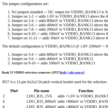
The jumper configurations are:
No jumpers installed -> DC output for VDDIO_BANK13 is 
Jumper on 1-2 -> adds 1.6V to VDDIO_BANK13 above the d
Jumper on 3-4 -> adds 800mV to VDDIO_BANK13 above the
Jumper on 5-6 -> adds 400mV to VDDIO_BANK13 above the
Jumper on 7-8 -> adds 200mV to VDDIO_BANK13 above the
Jumper on 9-10 -> adds 100mV to VDDIO_BANK13 above th
Jumper on 11-12 -> adds 50mV to VDDIO_BANK13 above th
The default configuration is VDDIO_BANK13 @ 1.8V (500mV +
Jumper on 3-4 -> adds 800mV to VDDIO_BANK13 above the
Jumper on 5-6 -> adds 400mV to VDDIO_BANK13
Jumper on 9-10 -> adds 100mV to VDDIO_BANK13
Bank 35 VDDIO selection connector (JP27)
[
edit
|
edit source
]
JP27 is a 12-pin 6x2x2.54 pitch vertical header used for the selection
Pin#
Pin name
Function
2
LDO_B35_1V6
adds +1.6V to VDDIO_BANK
4
LDO_B35_800mV
adds +800mV to VDDIO_BAN
6
LDO_B35_400mV
adds +400mV to VDDIO_BAN