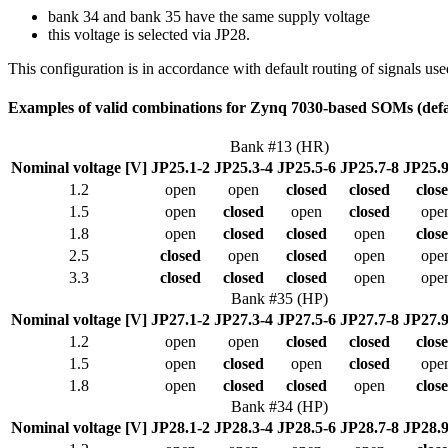
bank 34 and bank 35 have the same supply voltage
this voltage is selected via JP28.
This configuration is in accordance with default routing of signals u
Examples of valid combinations for Zynq 7030-based SOMs (def
Bank #13 (HR)
Nominal voltage [V]
JP25.1-2
JP25.3-4
JP25.5-6
JP25.7-8
JP25.9
1.2
open
open
closed
closed
clos
1.5
open
closed
open
closed
ope
1.8
open
closed
closed
open
clos
2.5
closed
open
closed
open
ope
3.3
closed
closed
closed
open
ope
Bank #35 (HP)
Nominal voltage [V]
JP27.1-2
JP27.3-4
JP27.5-6
JP27.7-8
JP27.9
1.2
open
open
closed
closed
clos
1.5
open
closed
open
closed
ope
1.8
open
closed
closed
open
clos
Bank #34 (HP)
Nominal voltage [V]
JP28.1-2
JP28.3-4
JP28.5-6
JP28.7-8
JP28.9