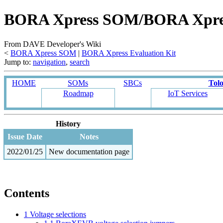
BORA Xpress SOM/BORA Xpress E
From DAVE Developer's Wiki
<
BORA Xpress SOM
‎ |
BORA Xpress Evaluation Kit
Jump to:
navigation
,
search
HOME
SOMs
SBCs
Tol
Roadmap
IoT Services
History
Issue Date
Notes
2022/01/25
New documentation page
Contents
1
Voltage selections