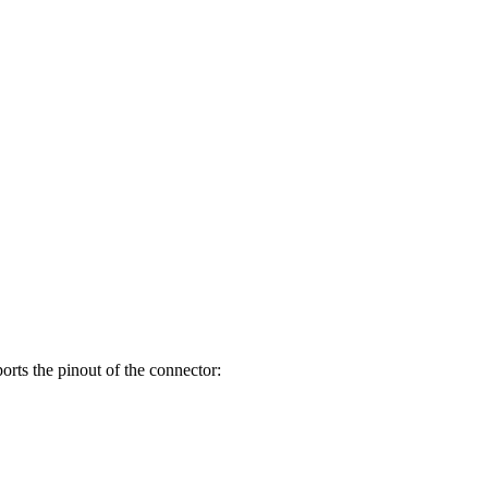
orts the pinout of the connector: