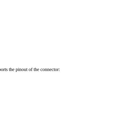
orts the pinout of the connector: