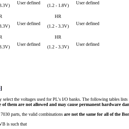
User defined
User defined
 3.3V)
(1.2 - 1.8V)
R
HR
User defined
User defined
 3.3V)
(1.2 - 3.3V)
R
HR
User defined
User defined
 3.3V)
(1.2 - 3.3V)
e
]
 select the voltages used for PL's I/O banks. The following tables lis
 of them are not allowed and may cause permanent hardware dam
 7030 parts, the valid combinations
are not the same for all of the B
VB is such that