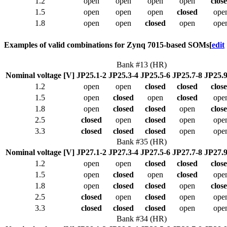
1.2
open
open
open
open
clos
1.5
open
open
open
closed
ope
1.8
open
open
closed
open
ope
Examples of valid combinations for Zynq 7015-based SOMs
[
edit
Bank #13 (HR)
Nominal voltage [V]
JP25.1-2
JP25.3-4
JP25.5-6
JP25.7-8
JP25.9
1.2
open
open
closed
closed
clos
1.5
open
closed
open
closed
ope
1.8
open
closed
closed
open
clos
2.5
closed
open
closed
open
ope
3.3
closed
closed
closed
open
ope
Bank #35 (HR)
Nominal voltage [V]
JP27.1-2
JP27.3-4
JP27.5-6
JP27.7-8
JP27.9
1.2
open
open
closed
closed
clos
1.5
open
closed
open
closed
ope
1.8
open
closed
closed
open
clos
2.5
closed
open
closed
open
ope
3.3
closed
closed
closed
open
ope
Bank #34 (HR)