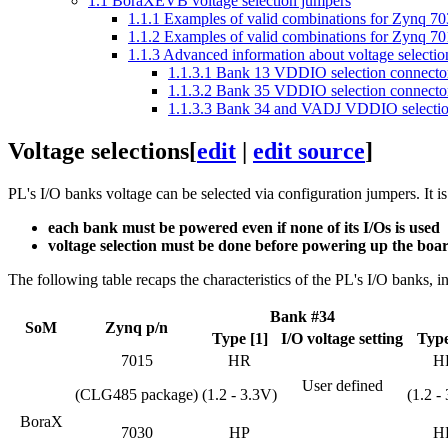
1.1
BoraXEVB voltage selection jumpers
1.1.1
Examples of valid combinations for Zynq 7
1.1.2
Examples of valid combinations for Zynq 
1.1.3
Advanced information about voltage selectio
1.1.3.1
Bank 13 VDDIO selection connector
1.1.3.2
Bank 35 VDDIO selection connector
1.1.3.3
Bank 34 and VADJ VDDIO selection
Voltage selections
[
edit
|
edit source
]
PL's I/O banks voltage can be selected via configuration jumpers. It 
each bank must be powered even if none of its I/Os is used
voltage selection must be done before powering up the boa
The following table recaps the characteristics of the PL's I/O banks, 
Bank #34
SoM
Zynq p/n
Type [1]
I/O voltage setting
Type
7015
HR
H
User defined
(CLG485 package)
(1.2 - 3.3V)
(1.2 -
BoraX
7030
HP
H