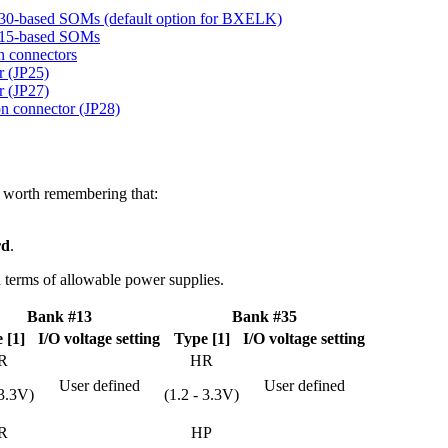
030-based SOMs (default option for BXELK)
7015-based SOMs
n connectors
 (JP25)
 (JP27)
 connector (JP28)
is worth remembering that:
rd
.
in terms of allowable power supplies.
Bank #13
Bank #35
 [1]
I/O voltage setting
Type [1]
I/O voltage setting
R
HR
User defined
User defined
 3.3V)
(1.2 - 3.3V)
R
HP