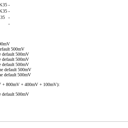
K35
-
K35
-
35
-
-
500mV
efault 500mV
 default 500mV
 default 500mV
 default 500mV
e default 500mV
e default 500mV
 + 800mV + 400mV + 100mV):
 default 500mV